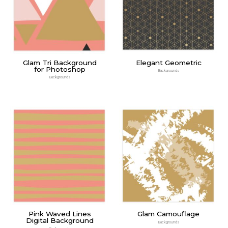
Glam Tri Background
Elegant Geometric
for Photoshop
Backgrounds
Backgrounds
Pink Waved Lines
Glam Camouflage
Digital Background
Backgrounds