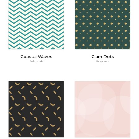
Coastal Waves
Glam Dots
Backgrounds
Backgrounds