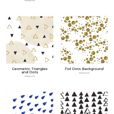
Backgrounds
Geometric Triangles
Foil Dots Background
and Dots
Backgrounds
Backgrounds