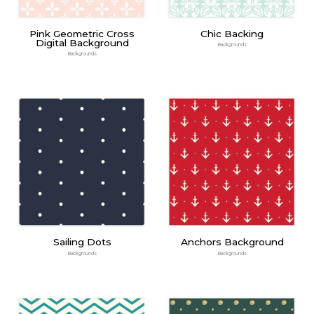
Pink Geometric Cross
Chic Backing
Digital Background
Backgrounds
Backgrounds
Sailing Dots
Anchors Background
Backgrounds
Backgrounds