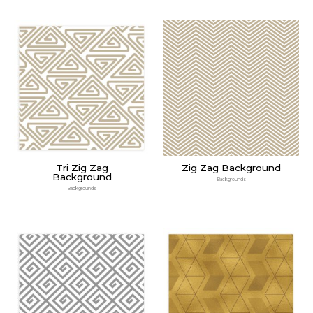
Tri Zig Zag
Zig Zag Background
Background
Backgrounds
Backgrounds