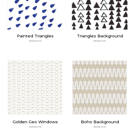
Painted Triangles
Triangles Background
Backgrounds
Backgrounds
Golden Geo Windows
Boho Background
Backgrounds
Backgrounds