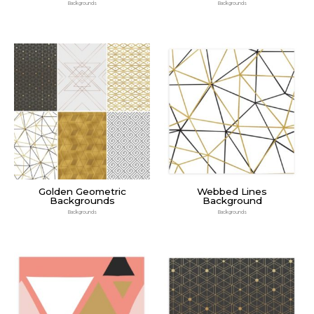
Backgrounds
Backgrounds
Golden Geometric
Webbed Lines
Backgrounds
Background
Backgrounds
Backgrounds