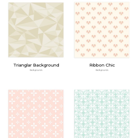
Trianglar Background
Ribbon Chic
Backgrounds
Backgrounds