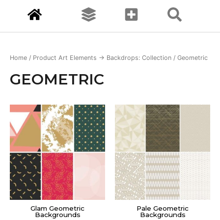
Home
/ Product Art Elements -> Backdrops: Collection / Geometric
GEOMETRIC
Glam Geometric
Pale Geometric
Backgrounds
Backgrounds