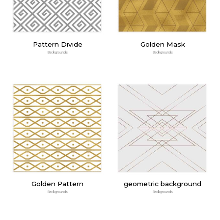
Pattern Divide
Golden Mask
Backgrounds
Backgrounds
Golden Pattern
geometric background
Backgrounds
Backgrounds