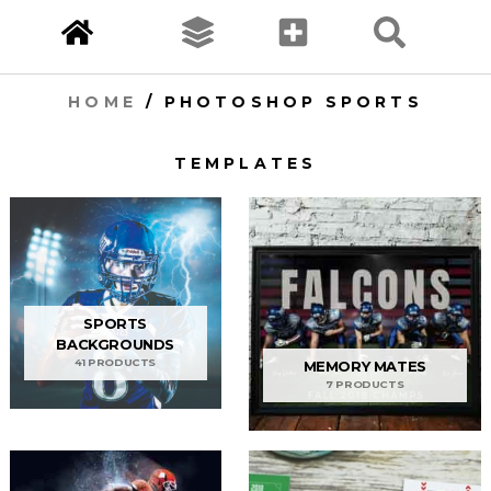
HOME
/ PHOTOSHOP SPORTS
TEMPLATES
SPORTS
BACKGROUNDS
41 PRODUCTS
MEMORY MATES
7 PRODUCTS