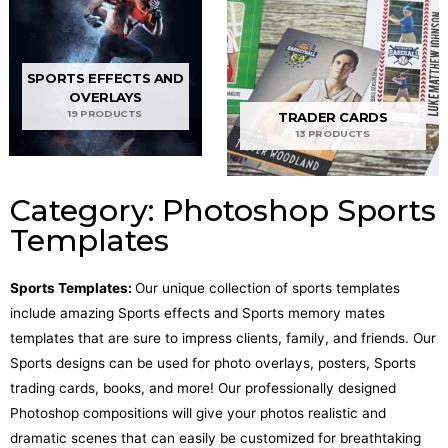
SPORTS EFFECTS AND
OVERLAYS
19 PRODUCTS
TRADER CARDS
13 PRODUCTS
Category: Photoshop Sports
Templates
Sports Templates:
Our unique collection of sports templates
include amazing Sports effects and Sports memory mates
templates that are sure to impress clients, family, and friends. Our
Sports designs can be used for photo overlays, posters, Sports
trading cards, books, and more! Our professionally designed
Photoshop compositions will give your photos realistic and
dramatic scenes that can easily be customized for breathtaking