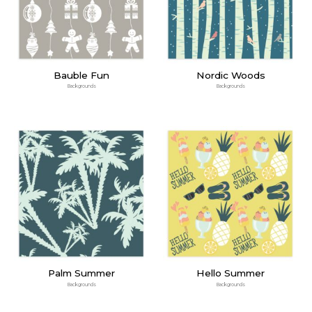
Bauble Fun
Nordic Woods
Backgrounds
Backgrounds
Palm Summer
Hello Summer
Backgrounds
Backgrounds