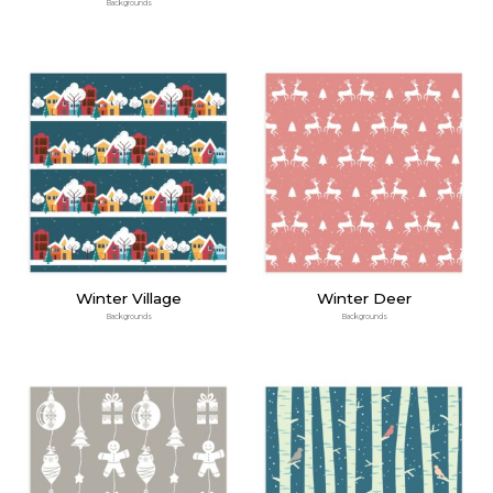
Backgrounds
Winter Village
Winter Deer
Backgrounds
Backgrounds