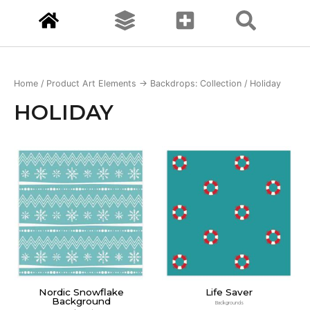
Home
/ Product Art Elements -> Backdrops: Collection / Holiday
HOLIDAY
Nordic Snowflake
Life Saver
Background
Backgrounds