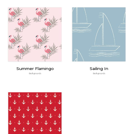
Summer Flamingo
Sailing In
Backgrounds
Backgrounds