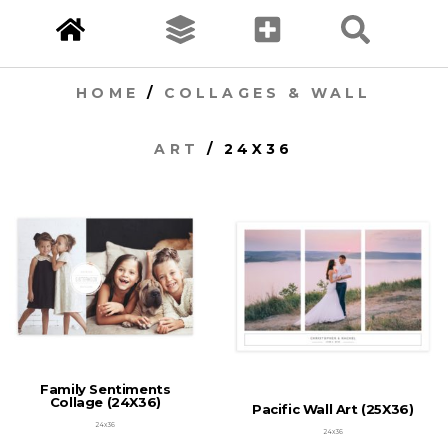
HOME
/
COLLAGES & WALL
ART
/ 24X36
Family Sentiments
Collage (24X36)
Pacific Wall Art (25X36)
24x36
24x36