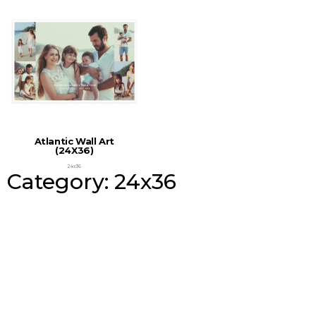
Atlantic Wall Art
(24X36)
24x36
Category: 24x36