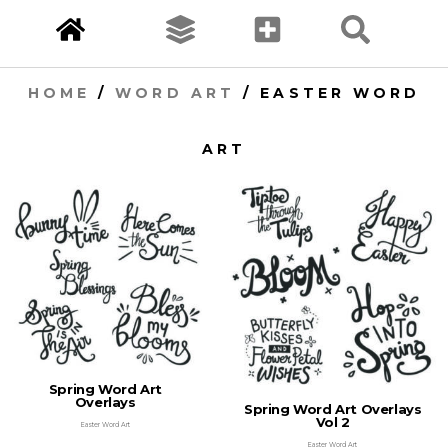
HOME
/
WORD ART
/ EASTER WORD
ART
Spring Word Art
Overlays
Spring Word Art Overlays
Vol 2
Easter Word Art
Easter Word Art