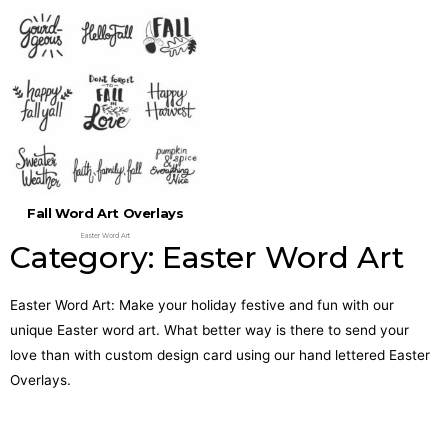
Fall Word Art Overlays
Easter Word Art
Category: Easter Word Art
Easter Word Art: Make your holiday festive and fun with our
unique Easter word art. What better way is there to send your
love than with custom design card using our hand lettered Easter
Overlays.