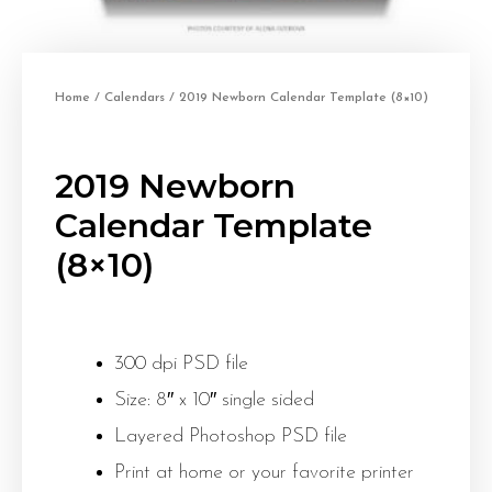
Home
/
Calendars
/ 2019 Newborn Calendar Template (8×10)
2019 Newborn
Calendar Template
(8×10)
300 dpi PSD file
Size: 8″ x 10″ single sided
Layered Photoshop PSD file
Print at home or your favorite printer