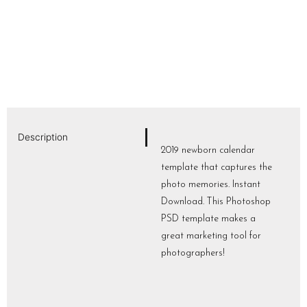
Description
2019 newborn calendar
template that captures the
photo memories. Instant
Download. This Photoshop
PSD template makes a
great marketing tool for
photographers!