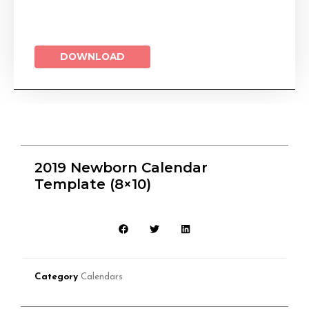
DOWNLOAD
2019 Newborn Calendar
Template (8×10)
Category
Calendars