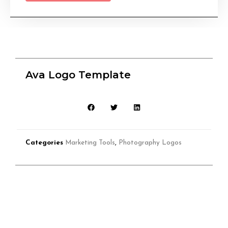
Ava Logo Template
Categories
Marketing Tools
,
Photography Logos