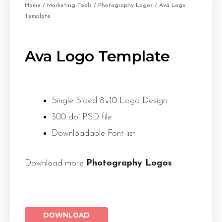
Home
/
Marketing Tools
/
Photography Logos
/ Ava Logo
Template
Ava Logo Template
Single Sided 8×10 Logo Design
300 dpi PSD file
Downloadable Font list
Download more
Photography Logos
DOWNLOAD