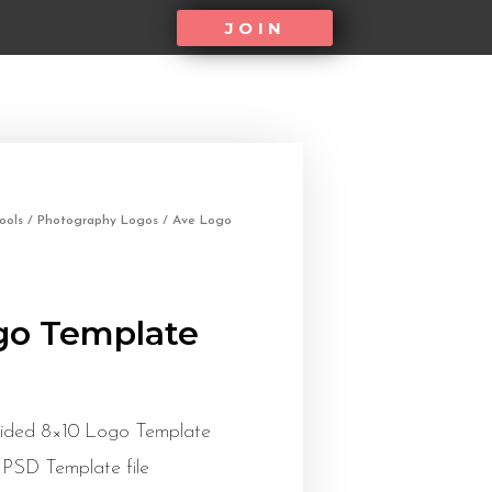
JOIN
ools
/
Photography Logos
/ Ave Logo
go Template
Sided 8×10 Logo Template
 PSD Template file