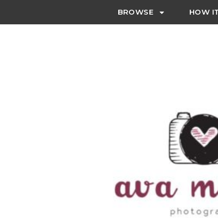
BROWSE
HOW I