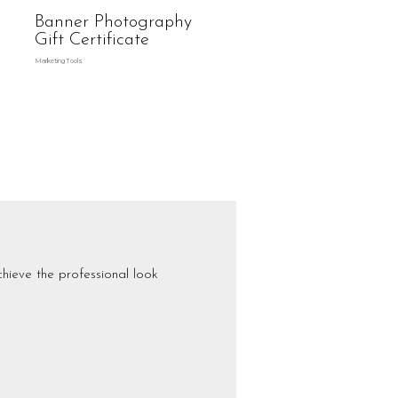
Banner Photography
Gift Certificate
Marketing Tools
hieve the professional look