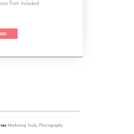
on Font Included
AD
ies
Marketing Tools
,
Photography