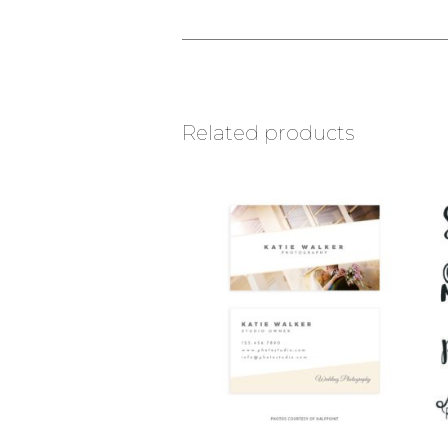
Related products