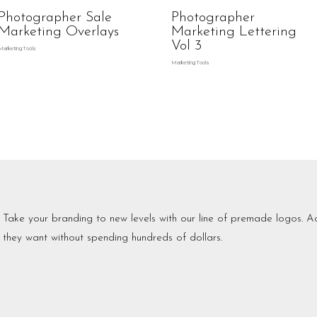
Photographer Sale
Photographer
Marketing Overlays
Marketing Lettering
Vol 3
Marketing Tools
Marketing Tools
Take your branding to new levels with our line of premade logos. Ac
they want without spending hundreds of dollars.