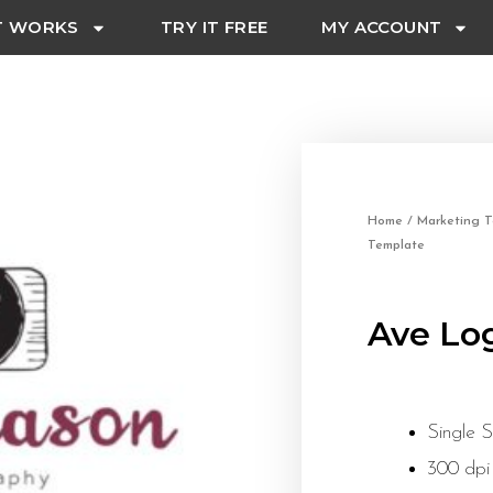
T WORKS
TRY IT FREE
MY ACCOUNT
Home
/
Marketing T
Template
Ave Lo
Single 
300 dpi