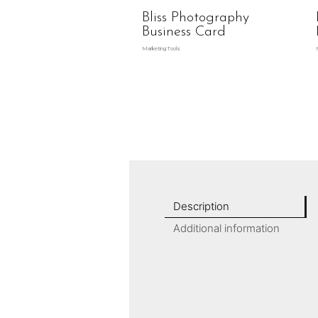
Bliss Photography
Business Card
Marketing Tools
Description
Additional information