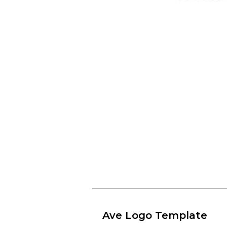
Ave Logo Template