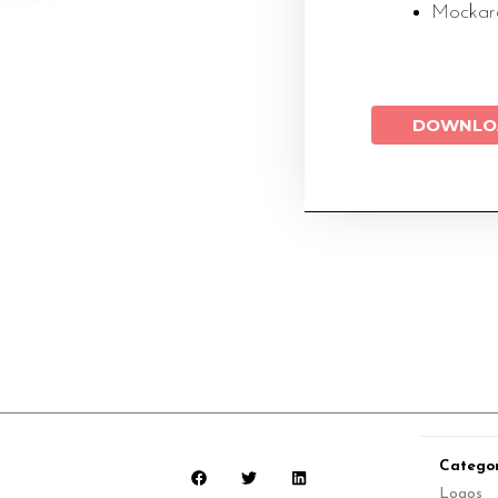
Mockaro
DOWNLO
Categor
Logos