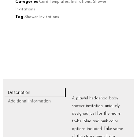
Categories
Card Templates
,
Invitations
,
Shower
Invitations
Tag
Shower Invitations
Description
A playful hedgehog baby
Additional information
shower invitation, uniquely
designed just for the mom-
to-be. Blue and pink color
options included. Take some
of the stress away from