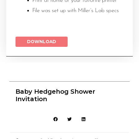
Print at home or your favorite printer
File was set up with Miller’s Lab specs
DOWNLOAD
Baby Hedgehog Shower
Invitation