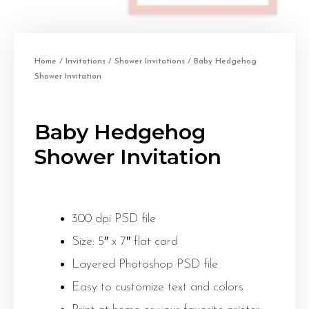
Home
/
Invitations
/
Shower Invitations
/ Baby Hedgehog
Shower Invitation
Baby Hedgehog
Shower Invitation
300 dpi PSD file
Size: 5″ x 7″ flat card
Layered Photoshop PSD file
Easy to customize text and colors