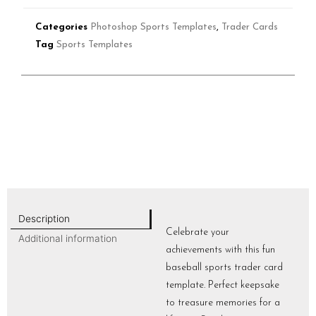
Categories
Photoshop Sports Templates
,
Trader Cards
Tag
Sports Templates
Description
Celebrate your
Additional information
achievements with this fun
baseball sports trader card
template. Perfect keepsake
to treasure memories for a