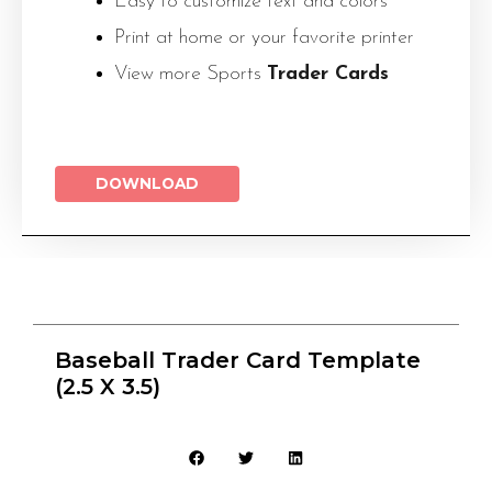
Easy to customize text and colors
Print at home or your favorite printer
View more Sports
Trader Cards
DOWNLOAD
Baseball Trader Card Template
(2.5 X 3.5)