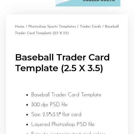
Home
/
Photoshop Sports Templates
/
Trader Cards
/ Baseball
Trader Card Template (2.5 X 3.5)
Baseball Trader Card
Template (2.5 X 3.5)
Baseball Trader Card Template
300 dpi PSD file
Size: 2.5″x3.5″ flat card
Layered Photoshop PSD file