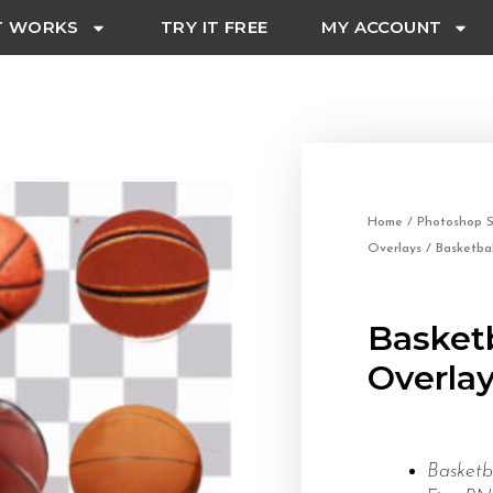
T WORKS
TRY IT FREE
MY ACCOUNT
Home
/
Photoshop S
Overlays
/ Basketba
Basket
Overla
Basket