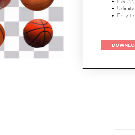
Five
PNG
Unlimit
Easy to
DOWNLO