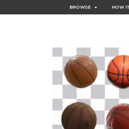
BROWSE
HOW I