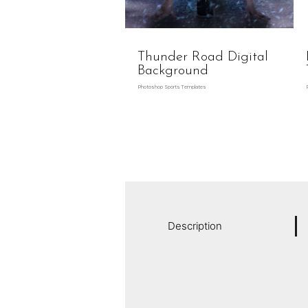
Thunder Road Digital
Background
Photoshop Sports Templates
Description