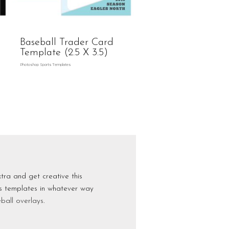
Baseball Trader Card
Template (2.5 X 3.5)
Photoshop Sports Templates
tra and get creative this
ts templates in whatever way
ball overlays
.