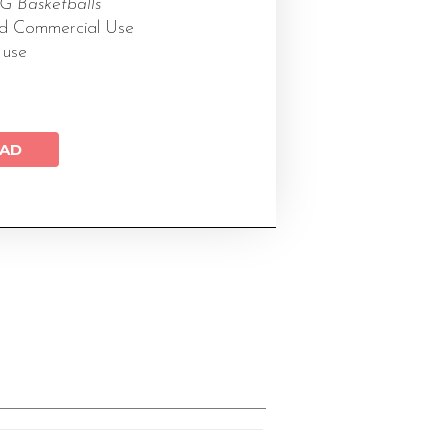
 Basketballs
ed Commercial Use
 use
AD