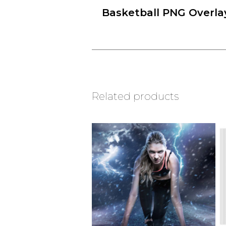
Basketball PNG Overla
Related products