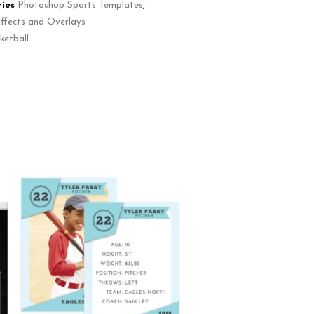
ies
Photoshop Sports Templates
,
ffects and Overlays
ketball