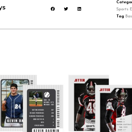
Categor
ys
Sports E
Tag
Bas