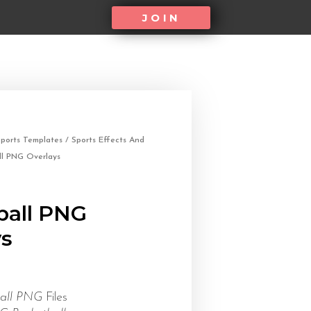
JOIN
ports Templates
/
Sports Effects And
ll PNG Overlays
ball PNG
ys
ball PNG
Files