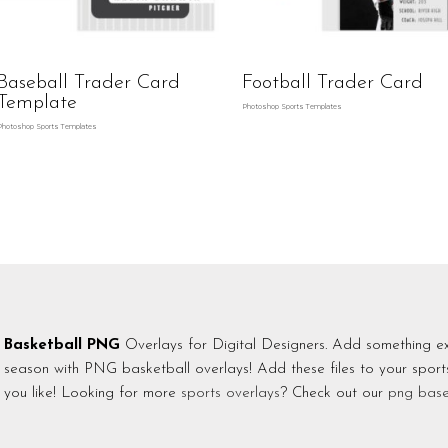
Baseball Trader Card
Football Trader Card
Template
Photoshop Sports Templates
Photoshop Sports Templates
Basketball PNG
Overlays for Digital Designers. Add something ex
season with PNG basketball overlays! Add these files to your spor
you like! Looking for more
sports overlays
? Check out our
png base