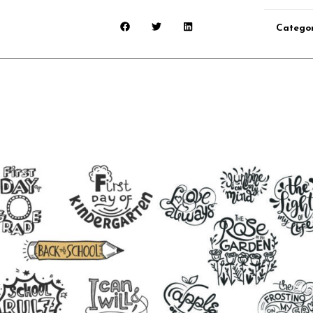
Categor