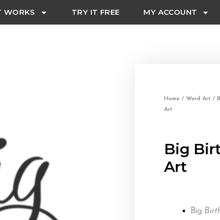
T WORKS
TRY IT FREE
MY ACCOUNT
Home
/
Word Art
/
B
Art
Big Bi
Art
Big
Bir