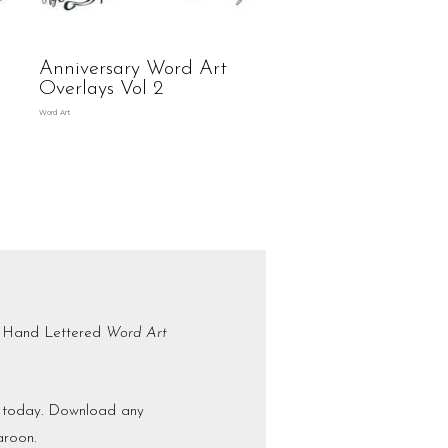
Anniversary Word Art
Overlays Vol 2
Word Art
is Hand Lettered
Word Art
ct today. Download any
aroon.