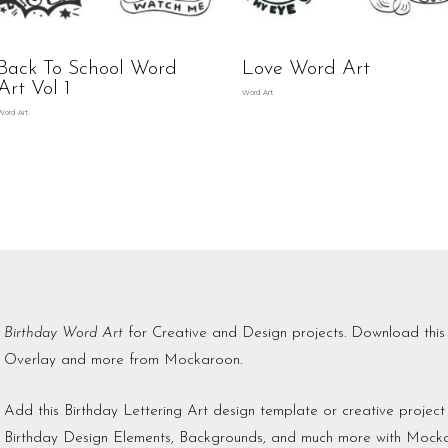
Back To School Word
Love Word Art
Art Vol 1
Word Art
Word Art
Birthday Word Art
for Creative and Design projects. Download th
Overlay and more from Mockaroon.
Add this Birthday Lettering Art design template or creative proje
Birthday Design Elements, Backgrounds, and much more with Mock