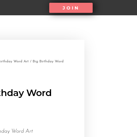
JOIN
irthday Word Art
/ Big Birthday Word
rthday Word
thday Word Art