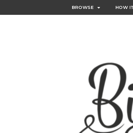
BROWSE
HOW I