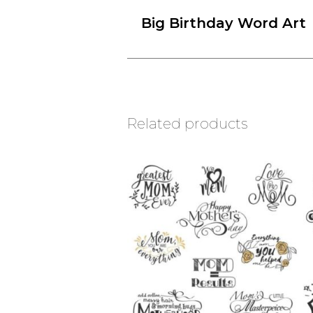
Big Birthday Word Art
Related products