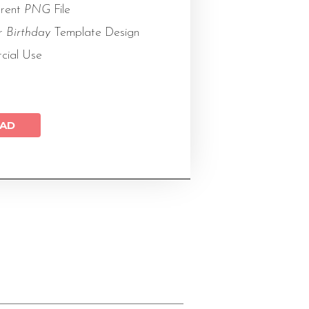
arent
PNG
File
or
Birthday
Template Design
cial Use
AD