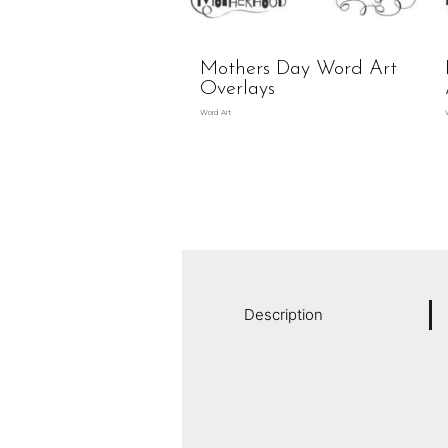
Mothers Day Word Art
Overlays
Word Art
Description