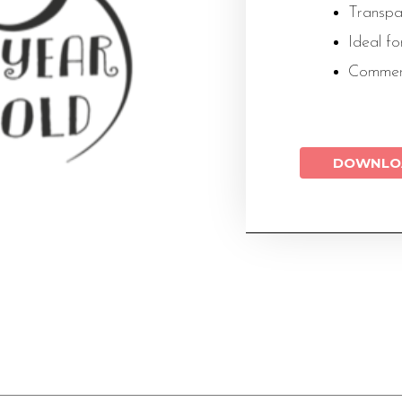
Transp
Ideal f
Commer
DOWNLO