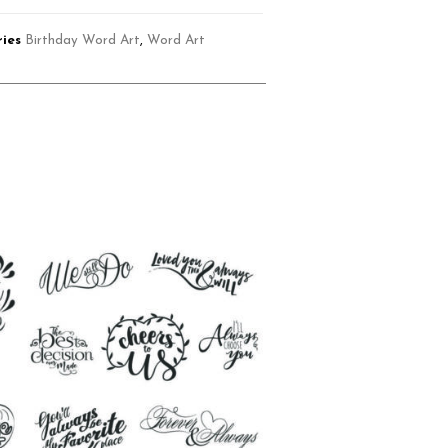
ies
Birthday Word Art
,
Word Art