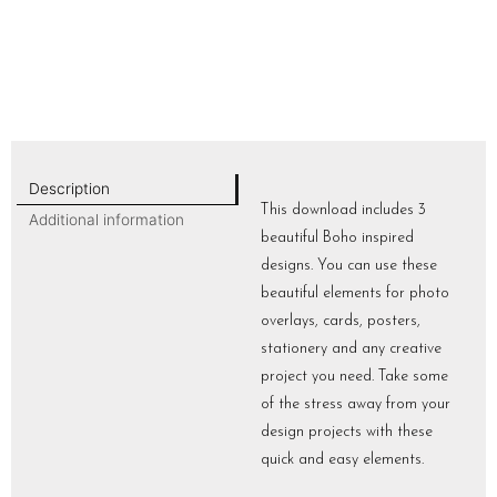
Description
This download includes 3
Additional information
beautiful Boho inspired
designs. You can use these
beautiful elements for photo
overlays, cards, posters,
stationery and any creative
project you need. Take some
of the stress away from your
design projects with these
quick and easy elements.