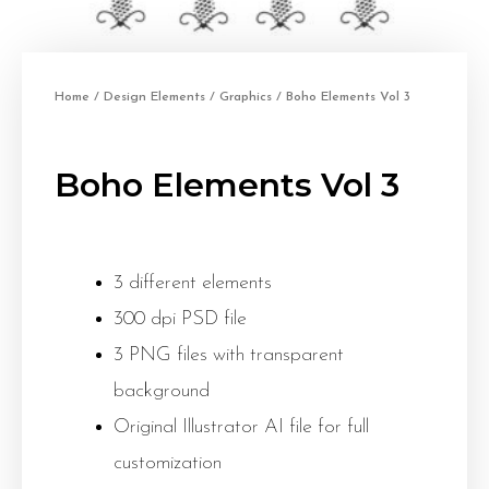
Home
/
Design Elements
/
Graphics
/ Boho Elements Vol 3
Boho Elements Vol 3
3 different elements
300 dpi PSD file
3 PNG files with transparent
background
Original Illustrator AI file for full
customization