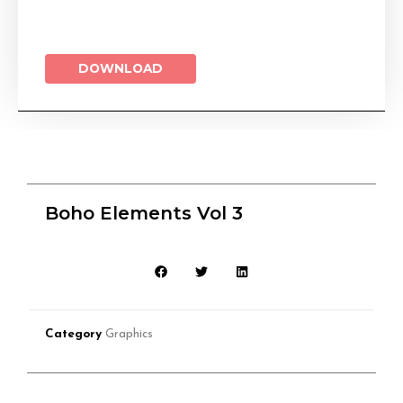
DOWNLOAD
Boho Elements Vol 3
Category
Graphics