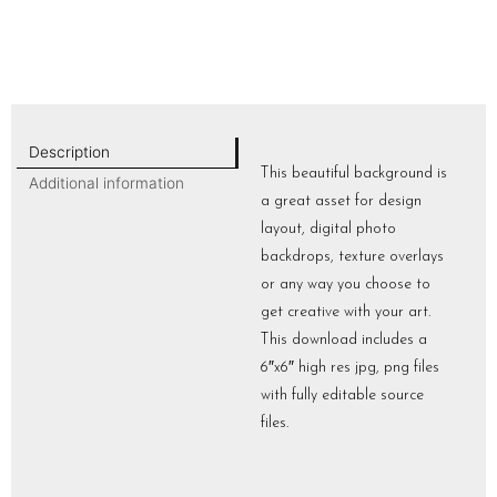
Description
This beautiful background is
Additional information
a great asset for design
layout, digital photo
backdrops, texture overlays
or any way you choose to
get creative with your art.
This download includes a
6″x6″ high res jpg, png files
with fully editable source
files.