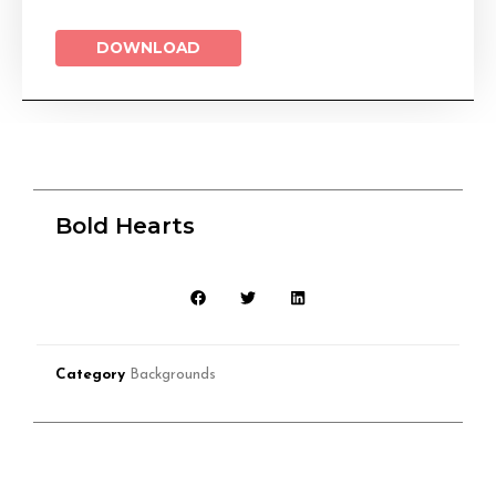
DOWNLOAD
Bold Hearts
Category
Backgrounds