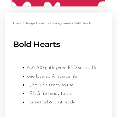
Home
/
Design Elements
/
Backgrounds
/ Bold Hearts
Bold Hearts
6×6 300 ppi layered PSD source file
6×6 layered AI source file
1 JPEG file ready to use
1 PNG file ready to use
Formatted & print ready