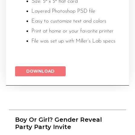
Size: 5″ x 5″ flat card
Layered Photoshop PSD file
Easy to customize text and colors
Print at home or your favorite printer
File was set up with Miller’s Lab specs
DOWNLOAD
Boy Or Girl? Gender Reveal
Party Party Invite