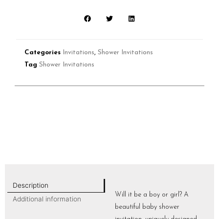
Categories
Invitations
,
Shower Invitations
Tag
Shower Invitations
Description
Will it be a boy or girl? A
Additional information
beautiful baby shower