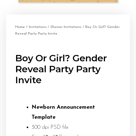
Home
/
Invitations
/
Shower Invitations
/ Boy Or Girl? Gender
Reveal Party Party Invite
Boy Or Girl? Gender
Reveal Party Party
Invite
Newborn Announcement
Template
300 dpi PSD file