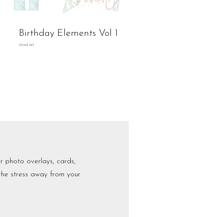
Birthday Elements Vol 1
Word Art
r photo overlays, cards,
 the stress away from your