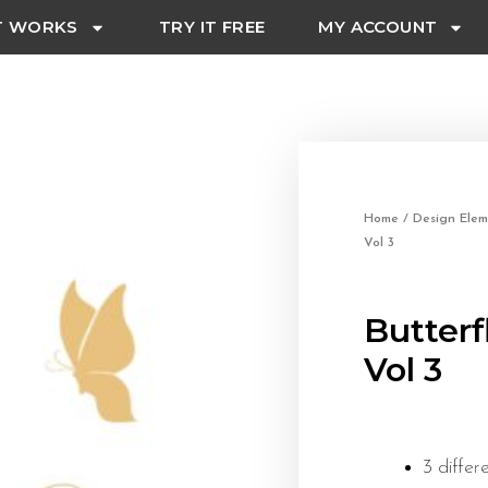
T WORKS
TRY IT FREE
MY ACCOUNT
Home
/
Design Elem
Vol 3
Butterf
Vol 3
3 differ