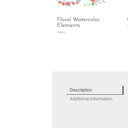
Floral Watercolor
Elements
Graphics
Description
Additional information