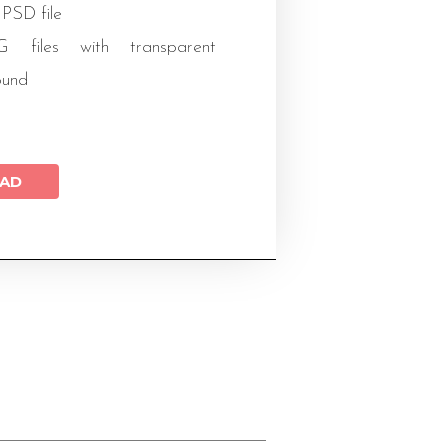
 PSD file
files with transparent
ound
AD