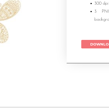
300 dpi
3 PNG 
backgr
DOWNLO