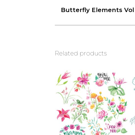
Butterfly Elements Vol
Related products