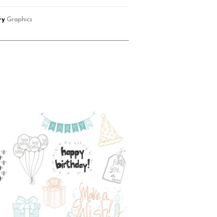
ry
Graphics