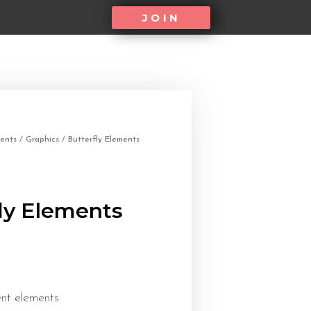
JOIN
ents
/
Graphics
/ Butterfly Elements
ly Elements
ent elements