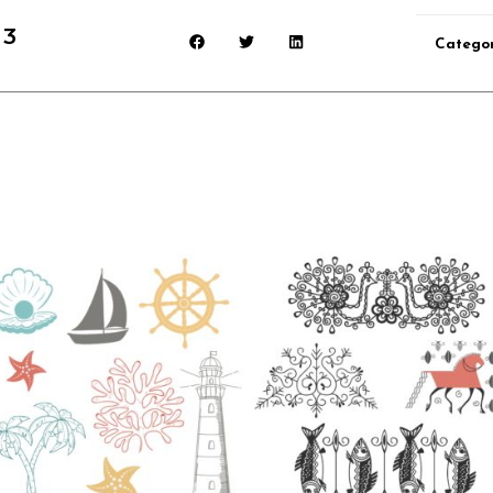
 3
Catego