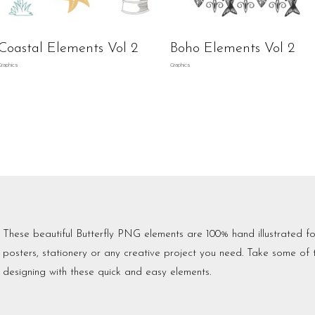
Coastal Elements Vol 2
Boho Elements Vol 2
Graphics
Graphics
These beautiful Butterfly PNG elements are 100% hand illustrated fo
posters, stationery or any creative project you need. Take some of
designing with these quick and easy elements.