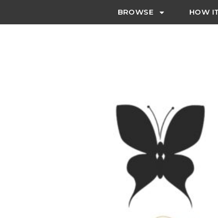
BROWSE
HOW I