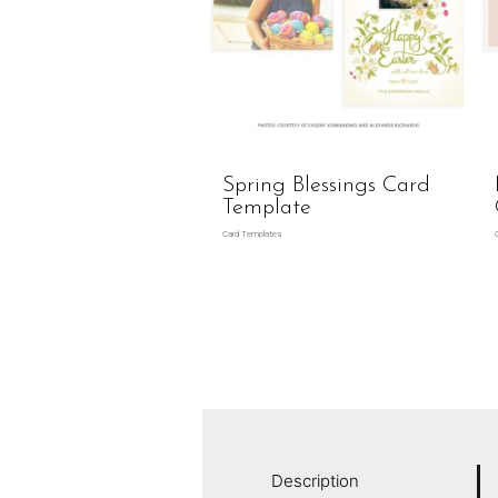
Spring Blessings Card
Template
Card Templates
Description