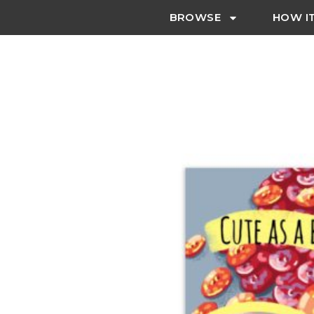
BROWSE
HOW I