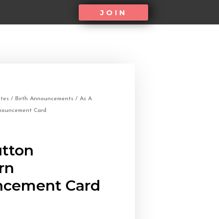
JOIN
tes
/
Birth Announcements
/ As A
nouncement Card
utton
rn
cement Card