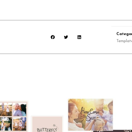
Categor
Templat