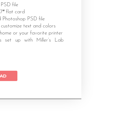
 PSD file
x7″ flat card
 Photoshop PSD file
 customize text and colors
 home or your favorite printer
s set up with Miller’s Lab
AD