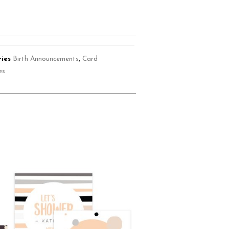
ies
Birth Announcements
,
Card
es