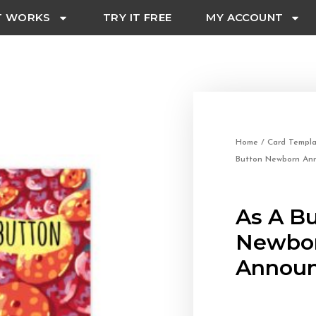
T WORKS
TRY IT FREE
MY ACCOUNT
Home
/
Card Templa
Button Newborn An
As A B
Newbo
Announ