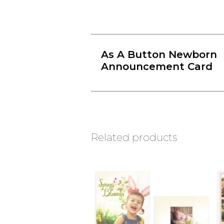
As A Button Newborn
Announcement Card
Related products