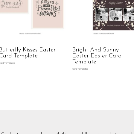
Butterfly Kisses Easter
Bright And Sunny
Card Template
Easter Easter Card
Template
Card Templates
Card Templates