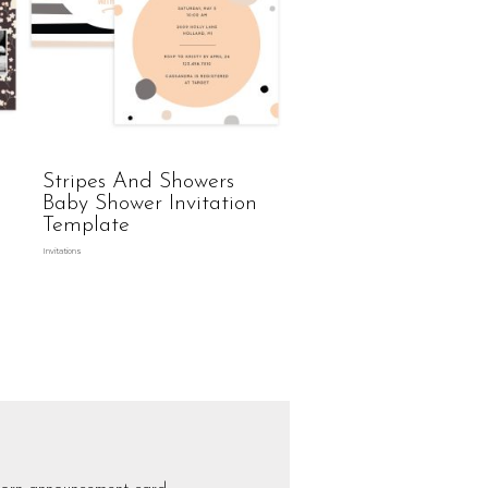
Stripes And Showers
Baby Shower Invitation
Template
Invitations