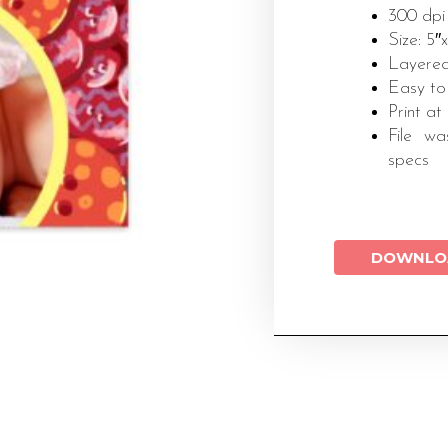
300 dpi
Size: 5″
Layered
Easy to
Print at
File wa
specs
DOWNLO