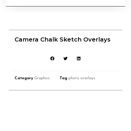
Camera Chalk Sketch Overlays
Category
Graphics
Tag
photo overlays