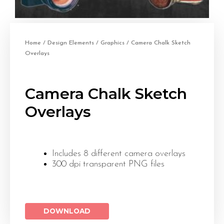
Home
/
Design Elements
/
Graphics
/ Camera Chalk Sketch
Overlays
Camera Chalk Sketch
Overlays
Includes 8 different camera overlays
300 dpi transparent PNG files
DOWNLOAD