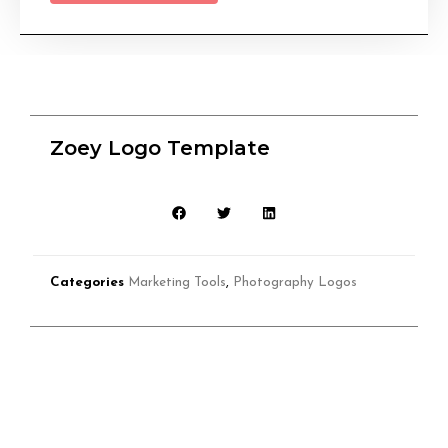
Zoey Logo Template
Categories
Marketing Tools
,
Photography Logos