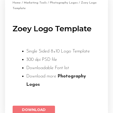
Home
/
Marketing Tools
/
Photography Logos
/ Zoey Logo
Template
Zoey Logo Template
Single Sided 8×10 Logo Template
300 dpi PSD file
Downloadable Font list
Download more
Photography
Logos
DOWNLOAD