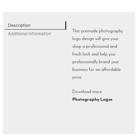
Description
This premade photography
Additional information
logo design will give your
shop a professional and
fresh look and help you
professionally brand your
business for an affordable
price.
Download more
Photography Logos