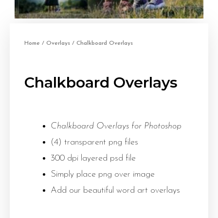
Home
/
Overlays
/ Chalkboard Overlays
Chalkboard Overlays
Chalkboard Overlays for Photoshop
(4) transparent png files
300 dpi layered psd file
Simply place png over image
Add our beautiful word art overlays