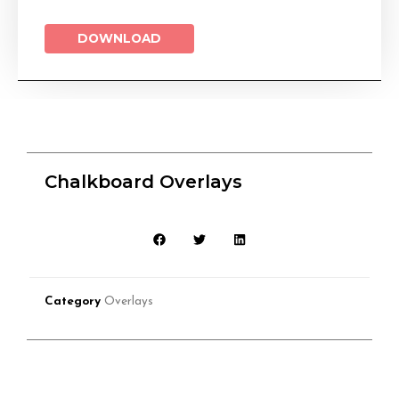
DOWNLOAD
Chalkboard Overlays
Category
Overlays