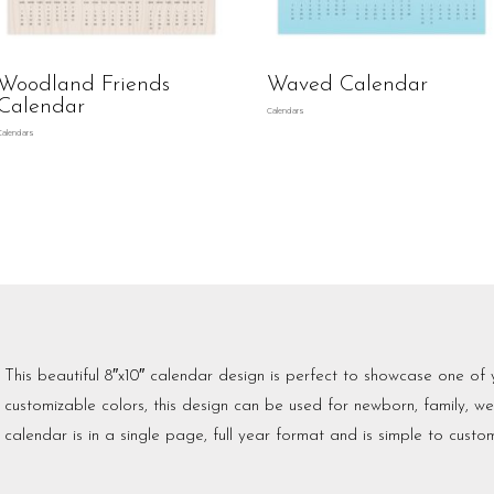
Woodland Friends
Waved Calendar
Calendar
Calendars
Calendars
This beautiful 8″x10″ calendar design is perfect to showcase one of 
customizable colors, this design can be used for newborn, family, 
calendar is in a single page, full year format and is simple to custom