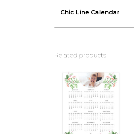
Chic Line Calendar
Related products