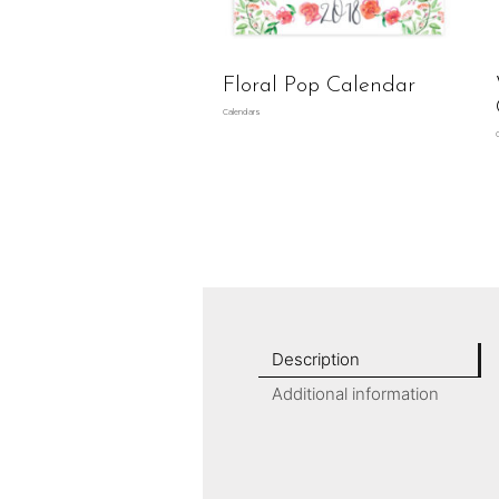
Floral Pop Calendar
Calendars
Description
Additional information