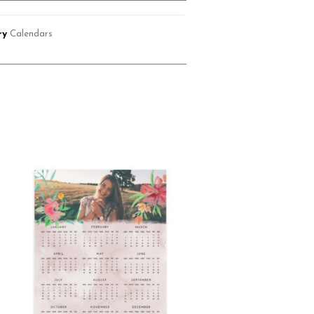
ry
Calendars