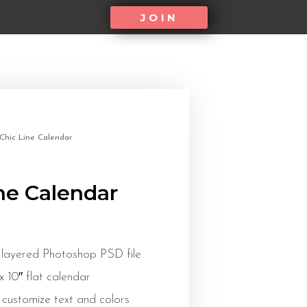
JOIN
Chic Line Calendar
ne Calendar
 layered Photoshop PSD file
 x 10″ flat calendar
 customize text and colors