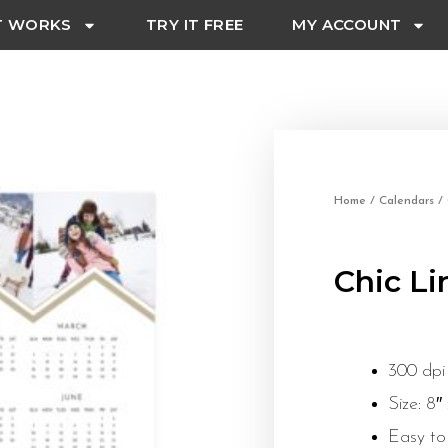
T WORKS
TRY IT FREE
MY ACCOUNT
Home
/
Calendars
/ 
Chic Li
300 dpi
Size: 8″
Easy to