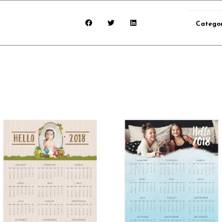
Catego