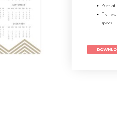
Print at
File wa
specs
DOWNLO