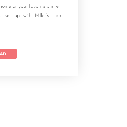
 home or your favorite printer
s set up with Miller’s Lab
AD