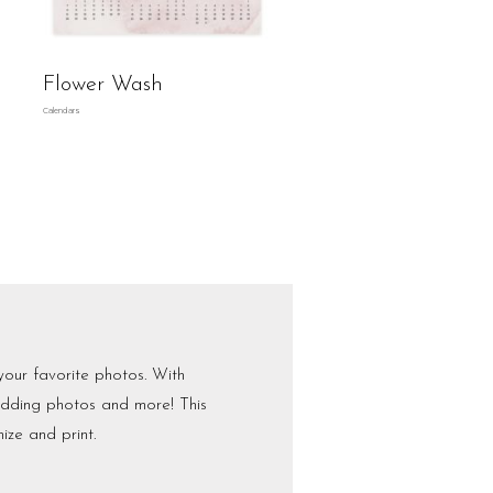
Flower Wash
Calendars
your favorite photos. With
wedding photos and more! This
ize and print.