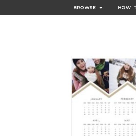
BROWSE
HOW I