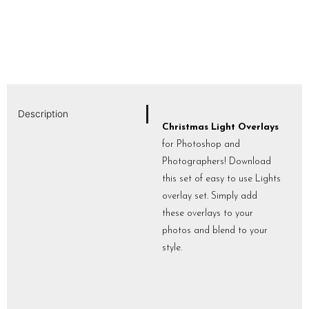
Description
Christmas Light Overlays
for Photoshop and
Photographers! Download
this set of easy to use Lights
overlay set. Simply add
these overlays to your
photos and blend to your
style.