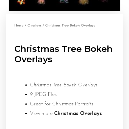
Home
/
Overlays
/ Christmas Tree Bokeh Overlays
Christmas Tree Bokeh
Overlays
Christmas Tree Bokeh Overlays
9 JPEG Files
Great for
Christmas
Portraits
View more
Christmas Overlays