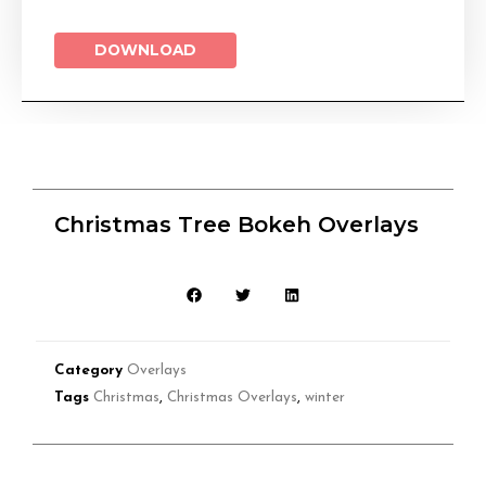
DOWNLOAD
Christmas Tree Bokeh Overlays
Category
Overlays
Tags
Christmas
,
Christmas Overlays
,
winter