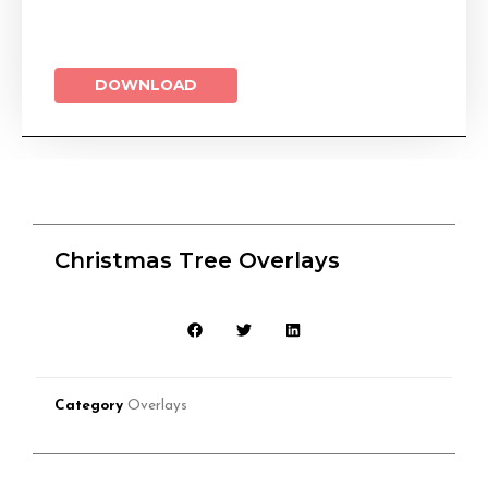
DOWNLOAD
Christmas Tree Overlays
Category
Overlays