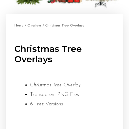
Home
/
Overlays
/ Christmas Tree Overlays
Christmas Tree
Overlays
Christmas Tree Overlay
Transparent PNG Files
6 Tree Versions