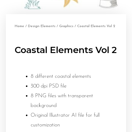
Home
/
Design Elements
/
Graphics
/ Coastal Elements Vol 2
Coastal Elements Vol 2
8 different coastal elements
300 dpi PSD file
8 PNG files with transparent
background
Original Illustrator AI file for full
customization