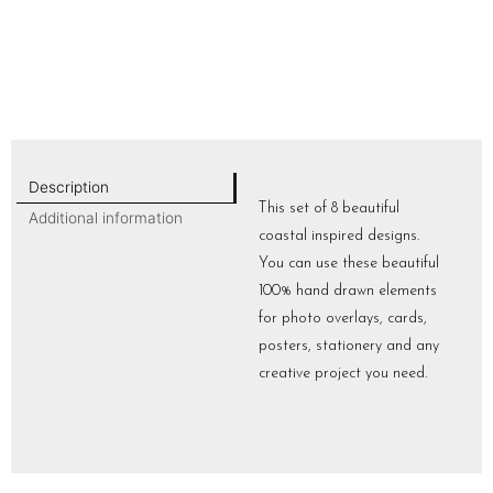
Description
This set of 8 beautiful
Additional information
coastal inspired designs.
You can use these beautiful
100% hand drawn elements
for photo overlays, cards,
posters, stationery and any
creative project you need.