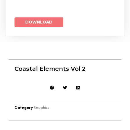
DOWNLOAD
Coastal Elements Vol 2
Category
Graphics