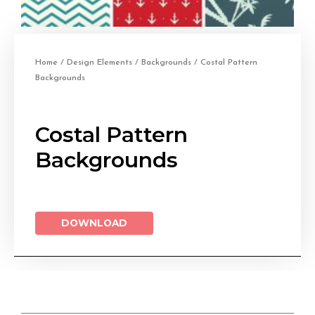
Home
/
Design Elements
/
Backgrounds
/ Costal Pattern
Backgrounds
Costal Pattern
Backgrounds
DOWNLOAD