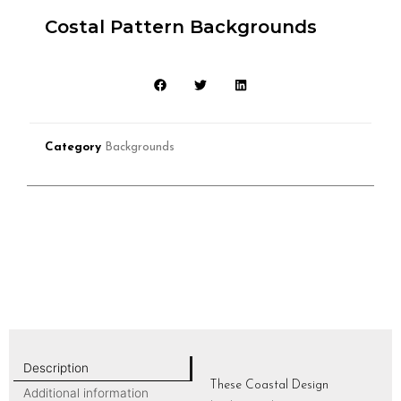
Costal Pattern Backgrounds
Category
Backgrounds
Description
These Coastal Design
Additional information