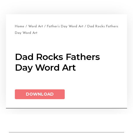
Home
/
Word Art
/
Father’s Day Word Art
/ Dad Rocks Fathers
Day Word Art
Dad Rocks Fathers
Day Word Art
DOWNLOAD