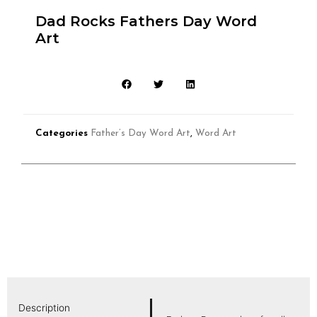
Dad Rocks Fathers Day Word
Art
Categories
Father’s Day Word Art
,
Word Art
Description