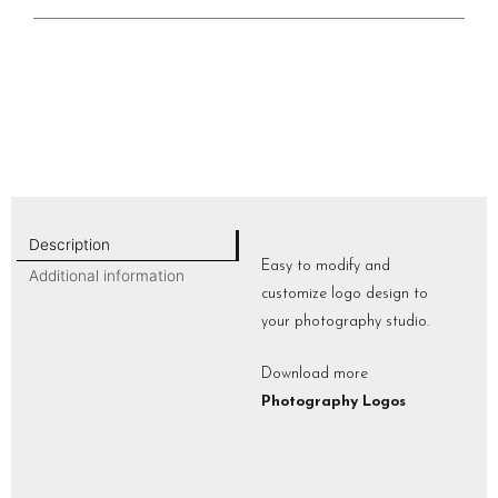
Description
Easy to modify and
Additional information
customize logo design to
your photography studio.
Download more
Photography Logos