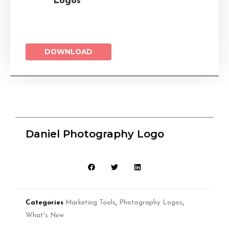
Logos
DOWNLOAD
Daniel Photography Logo
Categories
Marketing Tools
,
Photography Logos
,
What's New