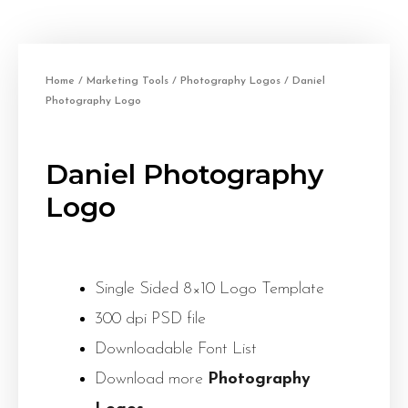
Home
/
Marketing Tools
/
Photography Logos
/ Daniel
Photography Logo
Daniel Photography
Logo
Single Sided 8×10 Logo Template
300 dpi PSD file
Downloadable Font List
Download more
Photography