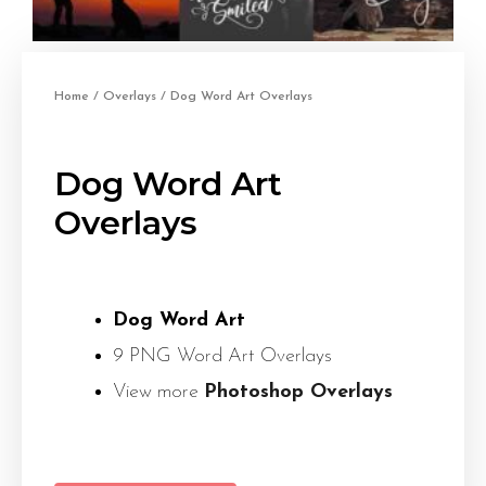
Home
/
Overlays
/ Dog Word Art Overlays
Dog Word Art
Overlays
Dog Word Art
9 PNG Word Art Overlays
View more
Photoshop Overlays