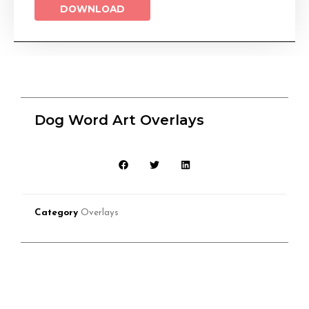
DOWNLOAD
Dog Word Art Overlays
Category
Overlays