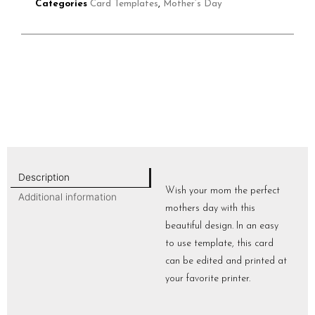
Categories
Card Templates
,
Mother’s Day
Description
Wish your mom the perfect
Additional information
mothers day with this
beautiful design. In an easy
to use template, this card
can be edited and printed at
your favorite printer.