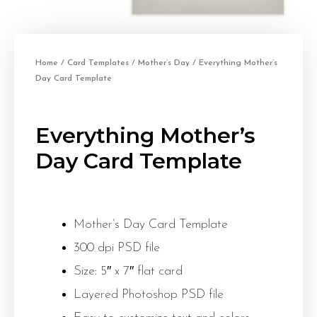
Home
/
Card Templates
/
Mother’s Day
/ Everything Mother’s
Day Card Template
Everything Mother’s
Day Card Template
Mother’s Day Card Template
300 dpi PSD file
Size: 5″ x 7″ flat card
Layered Photoshop PSD file