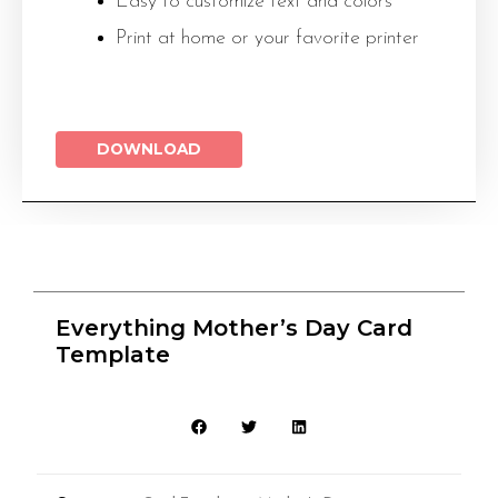
Easy to customize text and colors
Print at home or your favorite printer
DOWNLOAD
Everything Mother’s Day Card
Template