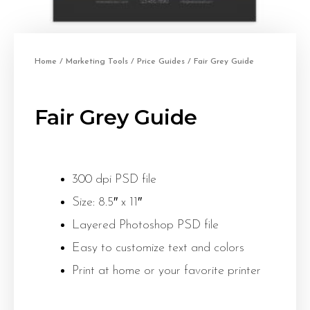
Home
/
Marketing Tools
/
Price Guides
/ Fair Grey Guide
Fair Grey Guide
300 dpi PSD file
Size: 8.5″ x 11″
Layered Photoshop PSD file
Easy to customize text and colors
Print at home or your favorite printer