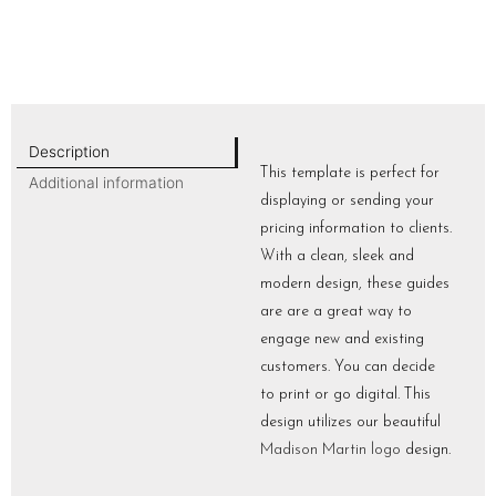
Description
This template is perfect for
Additional information
displaying or sending your
pricing information to clients.
With a clean, sleek and
modern design, these guides
are are a great way to
engage new and existing
customers. You can decide
to print or go digital. This
design utilizes our beautiful
Madison Martin logo
design.