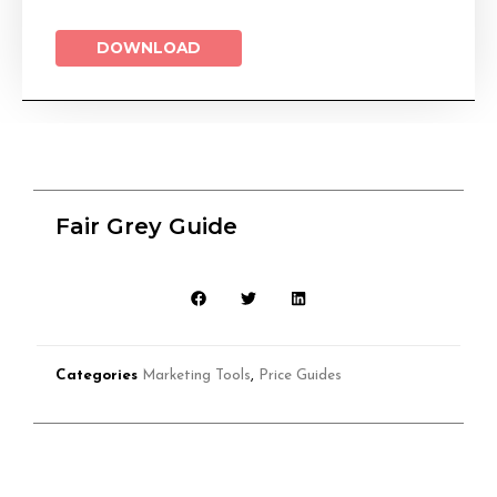
DOWNLOAD
Fair Grey Guide
Categories
Marketing Tools
,
Price Guides