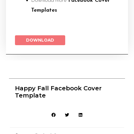
Download more
Facebook Cover
Templates
DOWNLOAD
Happy Fall Facebook Cover
Template