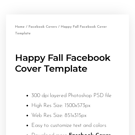
Home
/
Facebook Covers
/ Happy Fall Facebook Cover
Template
Happy Fall Facebook
Cover Template
300 dpi layered Photoshop PSD file
High Res Size: 1500x573px
Web Res Size: 851x315px
Easy to customize text and colors