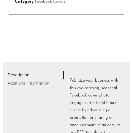
Category
Facebook Covers
Description
Publicize your business with
Additional information
this eye-catching, seasonal
Facebook cover photo.
Engage current and future
clients by advertising a
promotion or sharing an
announcement. In an easy to
use PSD template, this