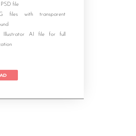
 PSD file
files with transparent
ound
 Illustrator AI file for full
zation
AD