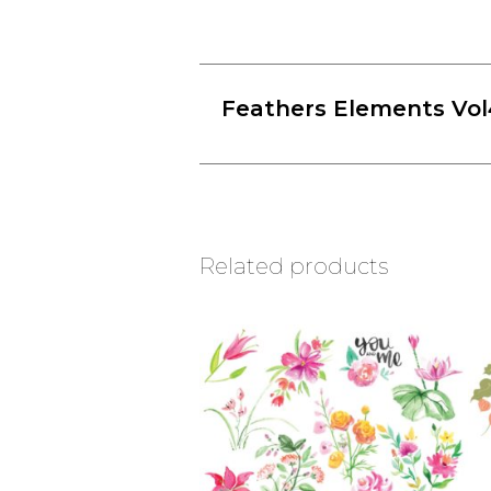
Feathers Elements Vol
Related products