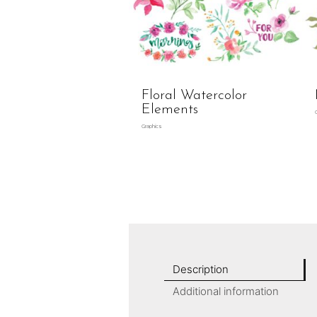
Floral Watercolor
Elements
Graphics
Description
Additional information