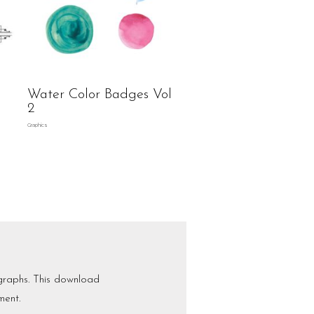
Water Color Badges Vol
2
Graphics
graphs. This download
ment.