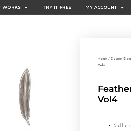
T WORKS
TRY IT FREE
MY ACCOUNT
Home
/
Design Elem
Vol4
Feathe
Vol4
6 differ