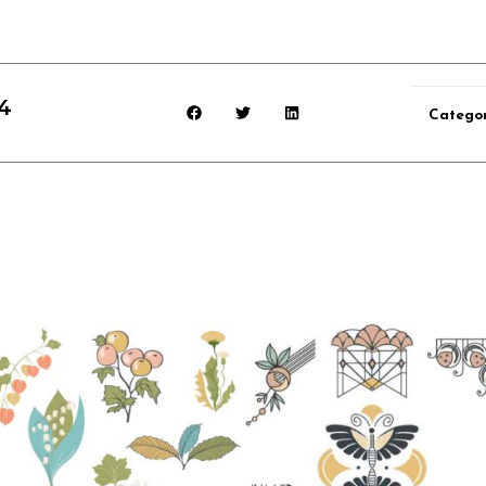
4
Catego