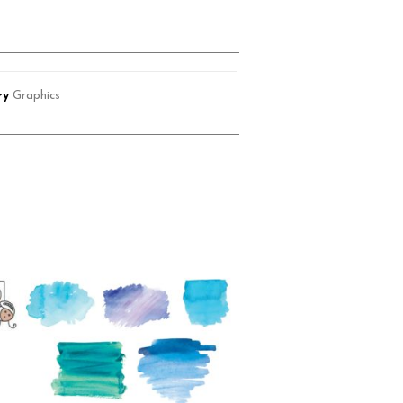
ry
Graphics