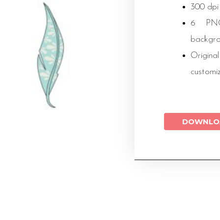
300 dpi
6 PNG 
backgr
Original
customi
DOWNLO