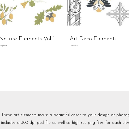
Nature Elements Vol 1
Art Deco Elements
Graphics
Graphics
These art elements make a beautiful asset to your design or photo
includes a 300 dpi psd file as well as high res png files for each ele