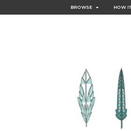
BROWSE
HOW I