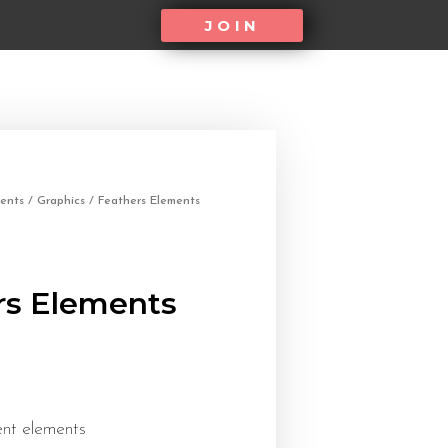
JOIN
ents
/
Graphics
/ Feathers Elements
rs Elements
ent elements