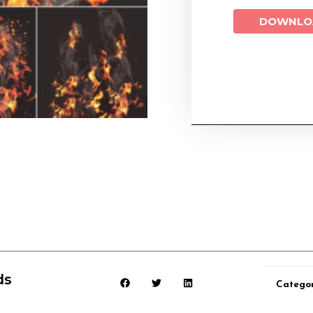
DOWNLO
ds
Catego