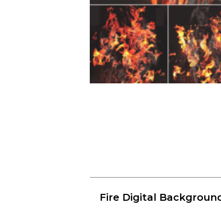
Fire Digital Backgroun