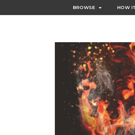
BROWSE
HOW I