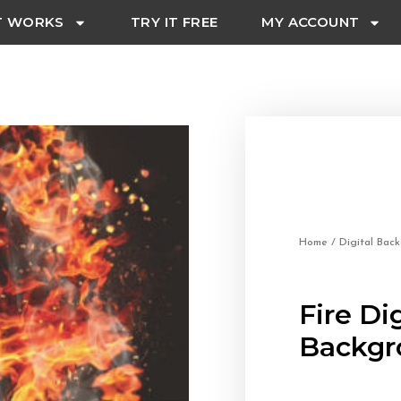
T WORKS
TRY IT FREE
MY ACCOUNT
Home
/
Digital Bac
Fire Dig
Backgr