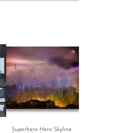
Superhero Hero Skyline