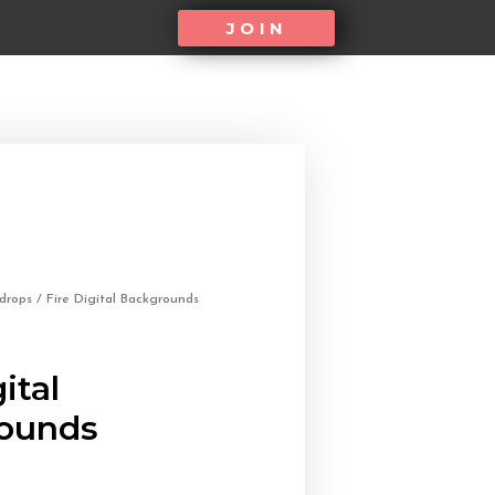
JOIN
kdrops
/ Fire Digital Backgrounds
ital
ounds