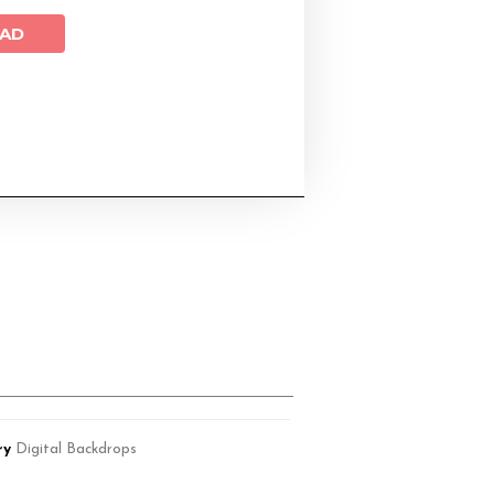
AD
ry
Digital Backdrops