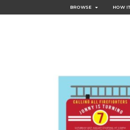
BROWSE
HOW I