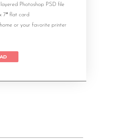
 layered Photoshop PSD file
 x 7″ flat card
 home or your favorite printer
AD