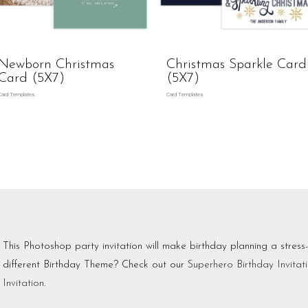
Newborn Christmas
Christmas Sparkle Card
Card (5X7)
(5X7)
Card Templates
Card Templates
This Photoshop party invitation will make birthday planning a stress
different Birthday Theme? Check out our
Superhero Birthday Invitat
Invitation
.