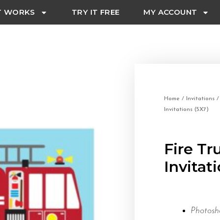
T WORKS
TRY IT FREE
MY ACCOUNT
Home
/
Invitations
Invitations (5X7)
Fire Tr
Invitat
Photosh