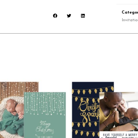
Categor
Invitati