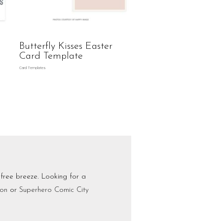
Butterfly Kisses Easter
Card Template
Card Templates
-free breeze. Looking for a
ion
or
Superhero Comic City