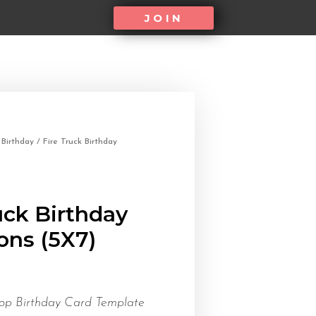
JOIN
/
Birthday
/ Fire Truck Birthday
uck Birthday
ions (5X7)
op Birthday Card Template