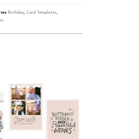
ies
Birthday
,
Card Templates
,
ons