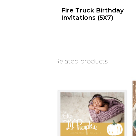
Fire Truck Birthday
Invitations (5X7)
Related products