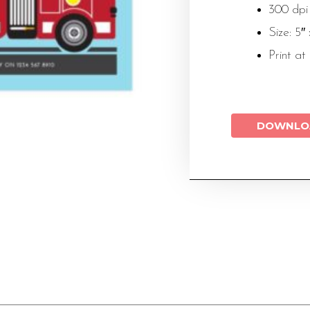
300 dpi
Size: 5″
Print at
DOWNLO