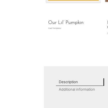
Our Lil’ Pumpkin
Card Templates
Description
Additional information