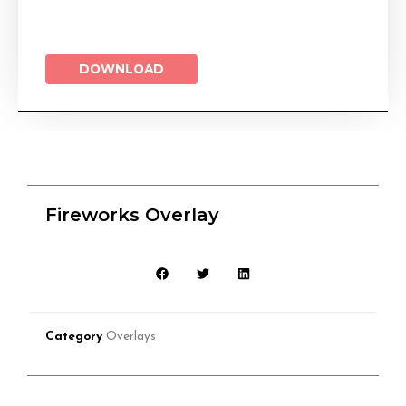
DOWNLOAD
Fireworks Overlay
Category
Overlays