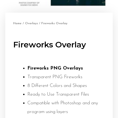
Home
/
Overlays
/ Fireworks Overlay
Fireworks Overlay
Fireworks PNG Overlays
Transparent PNG Fireworks
8 Different Colors and Shapes
Ready to Use Transparent Files
Compatible with Photoshop and any
program using layers