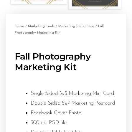
Home
/
Marketing Tools
/
Marketing Collections
/ Fall
Photography Marketing Kit
Fall Photography
Marketing Kit
Single Sided 5×5 Marketing Mini Card
Double Sided 5×7 Marketing Postcard
Facebook Cover Photo
300 dpi PSD file