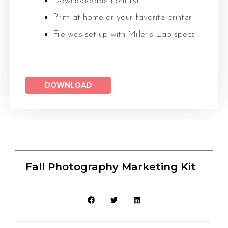
Downloadable Font list
Print at home or your favorite printer
File was set up with Miller’s Lab specs
DOWNLOAD
Fall Photography Marketing Kit