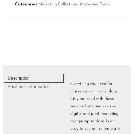
Categories
Marketing Collections
,
Marketing Tools
Description
Everything you need for
Additional information
marketing–all in one place.
Stay on trend with these
seasonal kits and keep your
digital and print marketing
designs up to date. In an
easy to customize template,