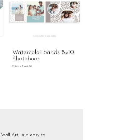
Watercolor Sands 8×10
Photobook
Collages & Wall Art
Wall Art. In a easy to