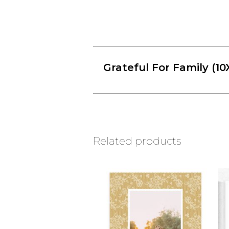
Grateful For Family (10
Related products