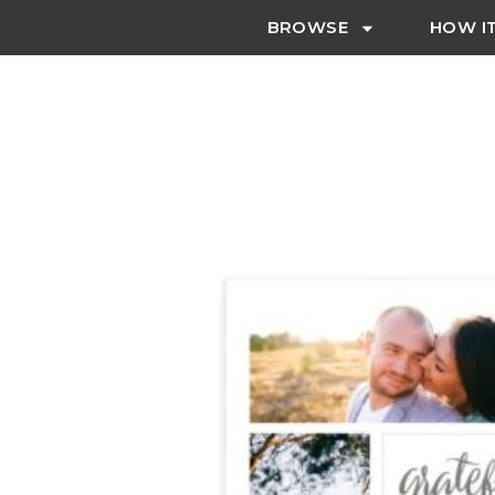
BROWSE
HOW I