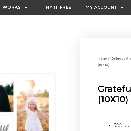
T WORKS
TRY IT FREE
MY ACCOUNT
Home
/
Collages & W
(10X10)
Gratefu
(10X10)
300 dpi