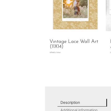
Vintage Lace Wall Art
(11X14)
What's New
Description
Additional information