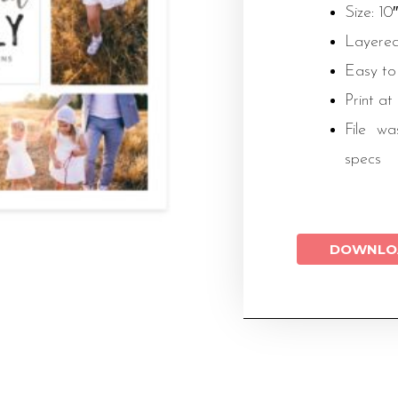
Size: 10
Layered
Easy to
Print at
File wa
specs
DOWNLO