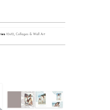
ies
10x10
,
Collages & Wall Art