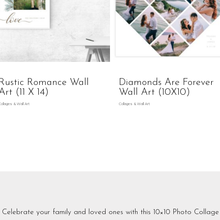
Rustic Romance Wall
Diamonds Are Forever
Art (11 X 14)
Wall Art (10X10)
Collages & Wall Art
Collages & Wall Art
Celebrate your family and loved ones with this 10×10 Photo Collage 