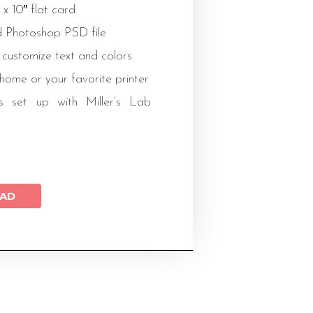
″ x 10″ flat card
 Photoshop PSD file
 customize text and colors
 home or your favorite printer
s set up with Miller’s Lab
AD