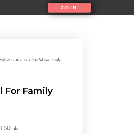
JOIN
all Art
/
10x10
/ Grateful For Family
l For Family
 PSD file