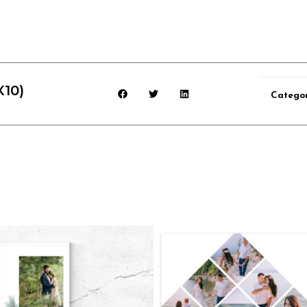
X10)
Categor