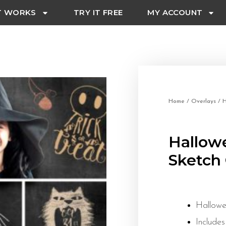
T WORKS
TRY IT FREE
MY ACCOUNT
Home
/
Overlays
/ H
Hallow
Sketch 
Hallowe
Includes