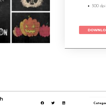
300 dpi
DOWNLO
ch
Catego