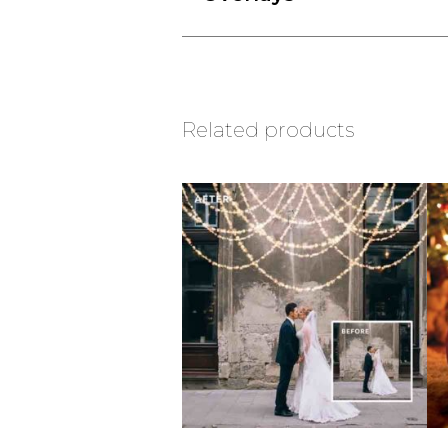
Related products