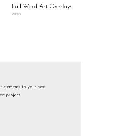
Fall Word Art Overlays
Overlays
 elements to your next
xt project.