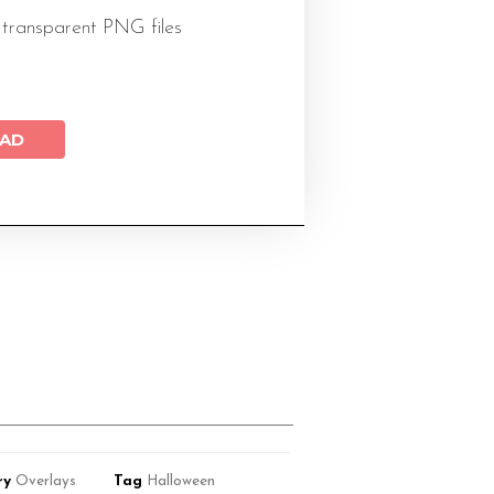
 transparent PNG files
AD
ry
Overlays
Tag
Halloween