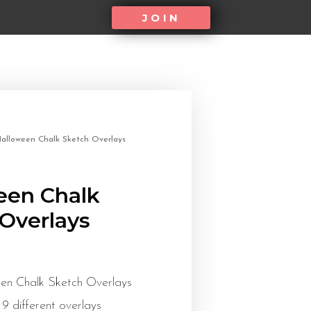
JOIN
alloween Chalk Sketch Overlays
een Chalk
Overlays
en Chalk Sketch Overlays
 9 different overlays