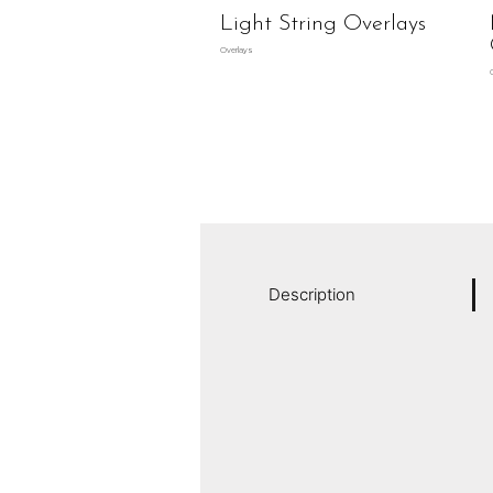
Light String Overlays
Overlays
Description