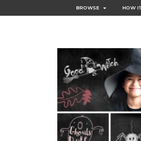
BROWSE
HOW I