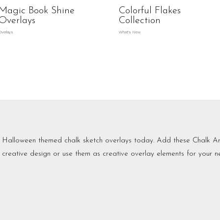
Magic Book Shine
Colorful Flakes
Overlays
Collection
Overlays
What's New
Halloween themed chalk sketch overlays today. Add these Chalk Art
creative design or use them as creative overlay elements for your ne