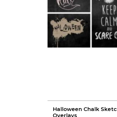
Halloween Chalk Sket
Overlays