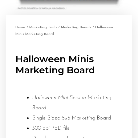
Home
/
Marketing Tools
/
Marketing Boards
/ Halloween
Minis Marketing Board
Halloween Minis
Marketing Board
Halloween Mini Session Marketing
Board
Single Sided 5×5 Marketing Board
300 dpi PSD file