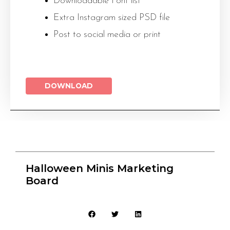
Downloadable Font list
Extra Instagram sized PSD file
Post to social media or print
DOWNLOAD
Halloween Minis Marketing
Board