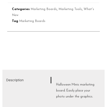
Categories
Marketing Boards
,
Marketing Tools
,
What's
New
Tag
Marketing Boards
Description
Halloween Minis marketing
board. Easily place your
photo under the graphics.