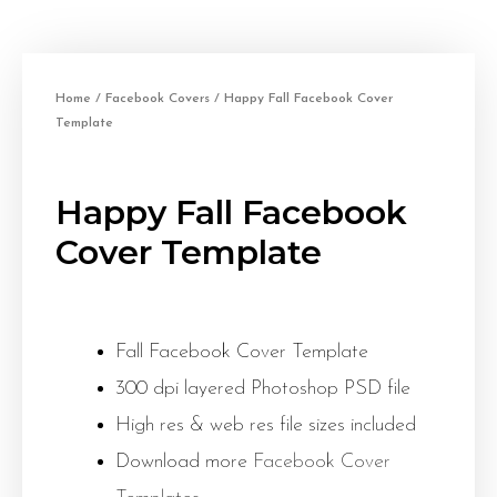
Home
/
Facebook Covers
/ Happy Fall Facebook Cover
Template
Happy Fall Facebook
Cover Template
Fall Facebook Cover Template
300 dpi layered Photoshop PSD file
High res & web res file sizes included
Download more
Facebook Cover