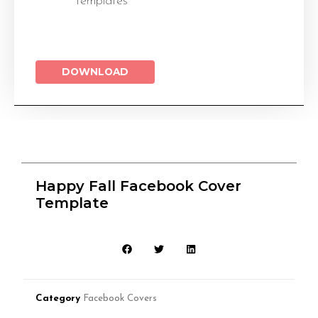
Templates
DOWNLOAD
Happy Fall Facebook Cover
Template
Category
Facebook Covers