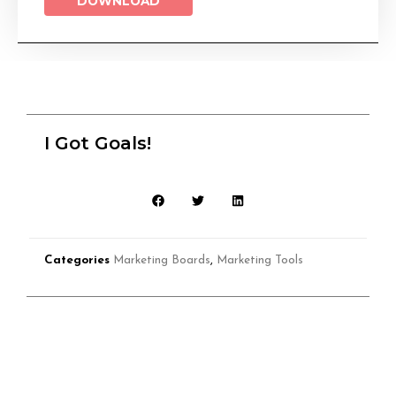
DOWNLOAD
I Got Goals!
Categories
Marketing Boards
,
Marketing Tools