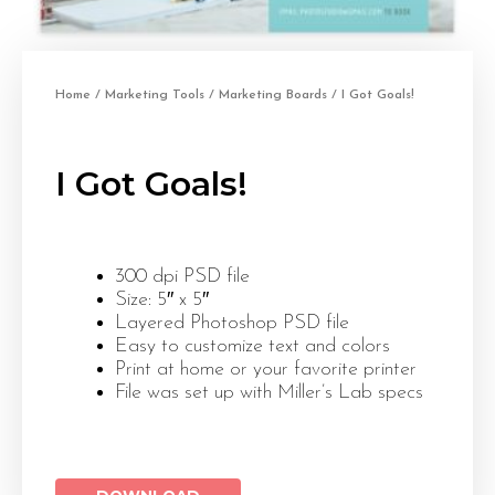
Home
/
Marketing Tools
/
Marketing Boards
/ I Got Goals!
I Got Goals!
300 dpi PSD file
Size: 5″ x 5″
Layered Photoshop PSD file
Easy to customize text and colors
Print at home or your favorite printer
File was set up with Miller’s Lab specs