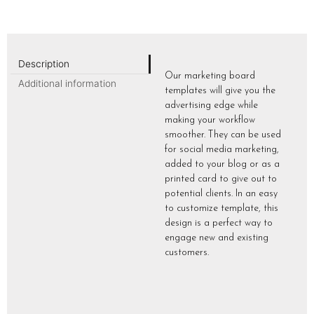
Description
Our marketing board
Additional information
templates will give you the
advertising edge while
making your workflow
smoother. They can be used
for social media marketing,
added to your blog or as a
printed card to give out to
potential clients. In an easy
to customize template, this
design is a perfect way to
engage new and existing
customers.