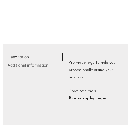
Description
Pre-made logo to help you
Additional information
professionally brand your
business.
Download more
Photography Logos