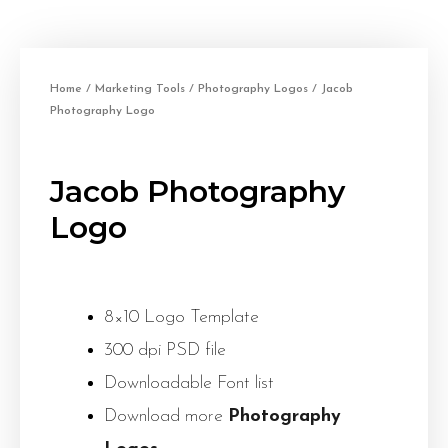
Home
/
Marketing Tools
/
Photography Logos
/ Jacob
Photography Logo
Jacob Photography
Logo
8×10 Logo Template
300 dpi PSD file
Downloadable Font list
Download more
Photography