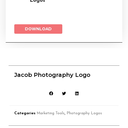
Logos
DOWNLOAD
Jacob Photography Logo
Categories
Marketing Tools
,
Photography Logos