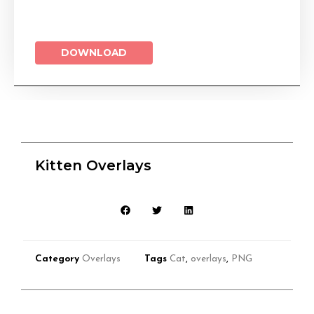
DOWNLOAD
Kitten Overlays
Category
Overlays
Tags
Cat
,
overlays
,
PNG