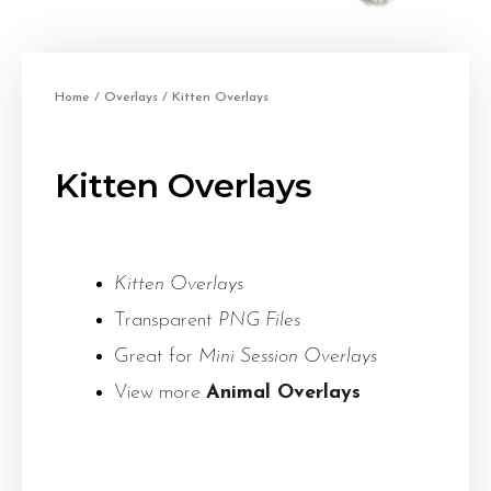
Home
/
Overlays
/ Kitten Overlays
Kitten Overlays
Kitten Overlays
Transparent
PNG Files
Great for
Mini Session Overlays
View more
Animal Overlays