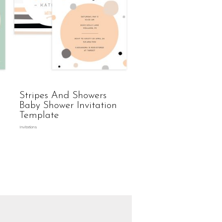
Stripes And Showers
Baby Shower Invitation
Template
Invitations