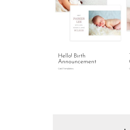
Hello! Birth
Announcement
Card Templates