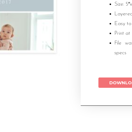
Size: 5″
Layered
Easy to
Print at
File wa
specs
DOWNLO