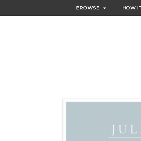
BROWSE
HOW I