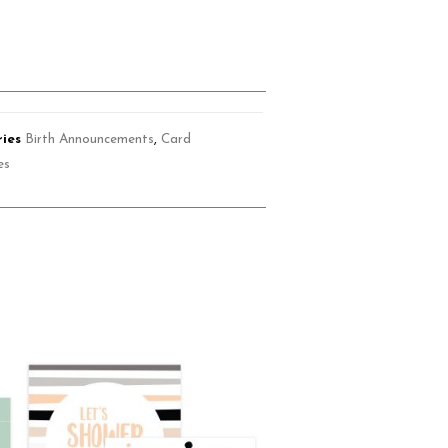
ies
Birth Announcements
,
Card
es