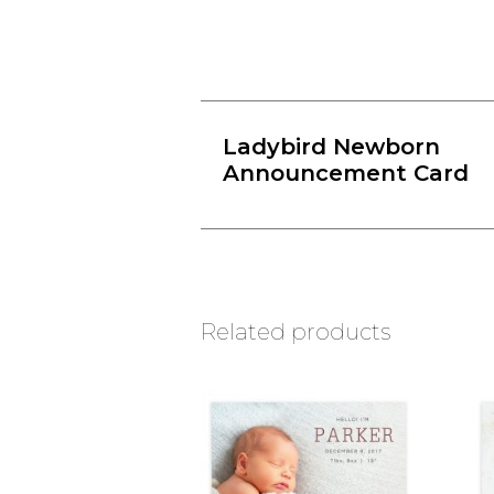
Ladybird Newborn
Announcement Card
Related products