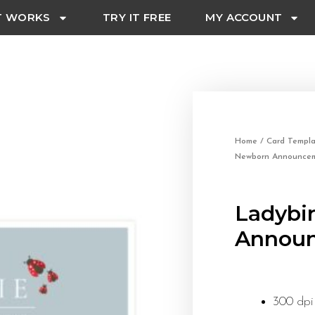
T WORKS
TRY IT FREE
MY ACCOUNT
Home
/
Card Templa
Newborn Announcem
Ladybi
Announ
300 dpi