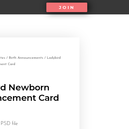
JOIN
tes
/
Birth Announcements
/ Ladybird
ent Card
rd Newborn
cement Card
 PSD file