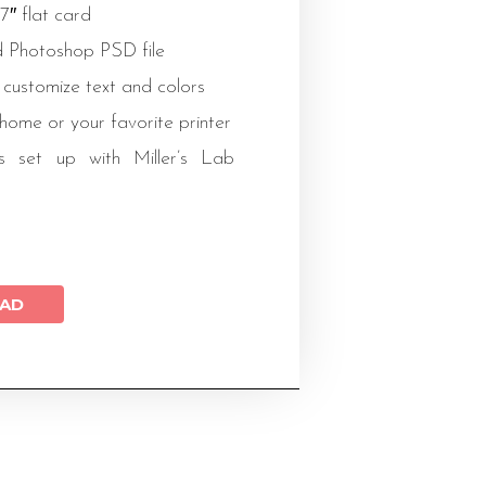
x7″ flat card
 Photoshop PSD file
 customize text and colors
 home or your favorite printer
s set up with Miller’s Lab
AD