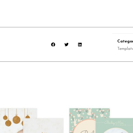
Categor
Templat