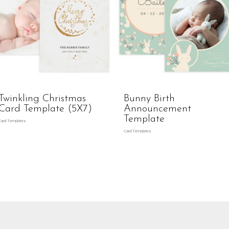
Twinkling Christmas
Bunny Birth
Card Template (5X7)
Announcement
Template
Card Templates
Card Templates