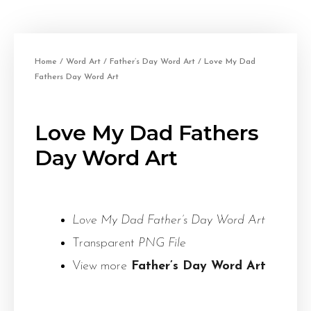
Home
/
Word Art
/
Father’s Day Word Art
/ Love My Dad
Fathers Day Word Art
Love My Dad Fathers
Day Word Art
Love My Dad Father’s Day Word Art
Transparent
PNG File
View more
Father’s Day Word Art