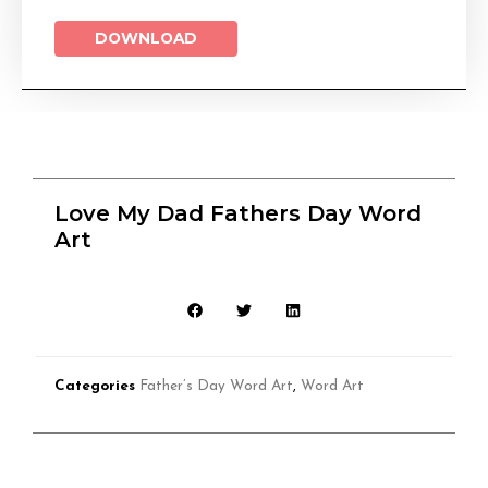
DOWNLOAD
Love My Dad Fathers Day Word
Art
Categories
Father’s Day Word Art
,
Word Art