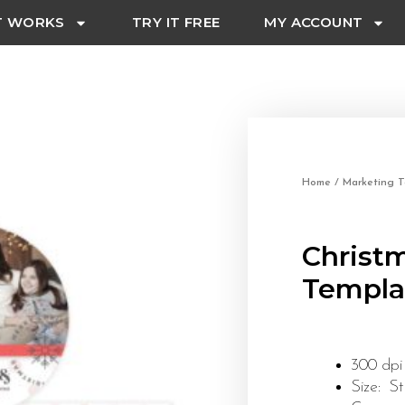
T WORKS
TRY IT FREE
MY ACCOUNT
Home
/
Marketing T
Christ
Templa
300 dpi
Size: S