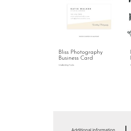
Bliss Photography
Business Card
Marketing Tools
Additional information