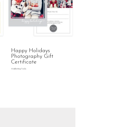
Happy Holidays
Photography Gift
Certificate
Marketing Tools