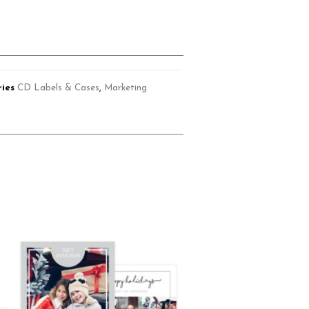
ies
CD Labels & Cases
,
Marketing