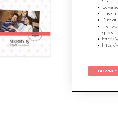
Case
Layered
Easy to
Print at
File wa
specs
https:/
https:/
DOWNLO