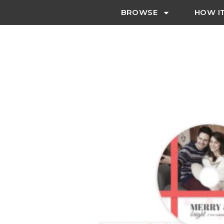
BROWSE
HOW I