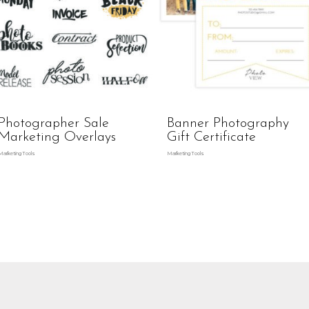
Photographer Sale
Banner Photography
Marketing Overlays
Gift Certificate
Marketing Tools
Marketing Tools