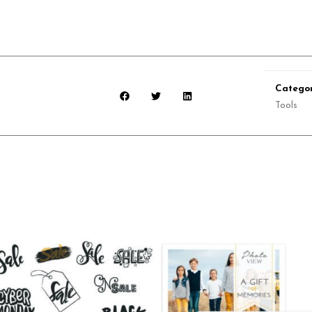
Categor
Tools