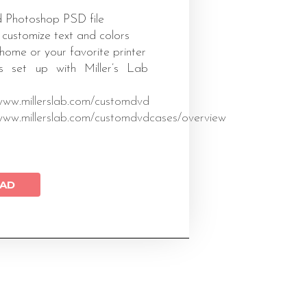
 Photoshop PSD file
 customize text and colors
 home or your favorite printer
s set up with Miller’s Lab
/www.millerslab.com/customdvd
/www.millerslab.com/customdvdcases/overview
AD