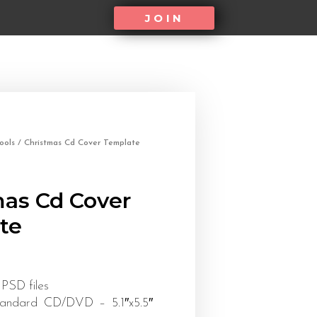
JOIN
ools
/ Christmas Cd Cover Template
mas Cd Cover
te
 PSD files
tandard CD/DVD – 5.1″x5.5″