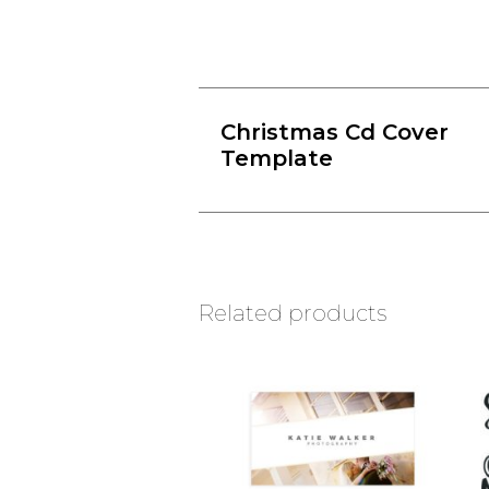
Christmas Cd Cover
Template
Related products