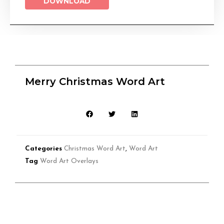
DOWNLOAD
Merry Christmas Word Art
Categories
Christmas Word Art
,
Word Art
Tag
Word Art Overlays