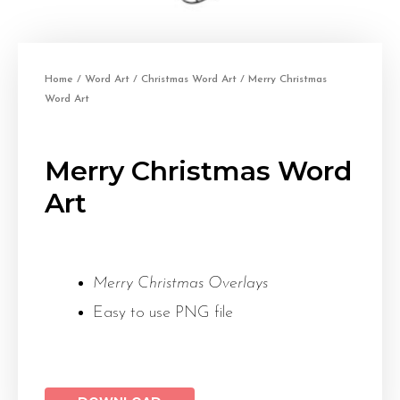
Home
/
Word Art
/
Christmas Word Art
/ Merry Christmas
Word Art
Merry Christmas Word
Art
Merry Christmas Overlays
Easy to use PNG file