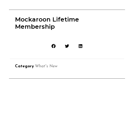
Mockaroon Lifetime
Membership
Category
What's New