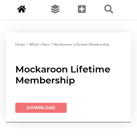
Home
/
What's New
/ Mockaroon Lifetime Membership
Mockaroon Lifetime
Membership
DOWNLOAD