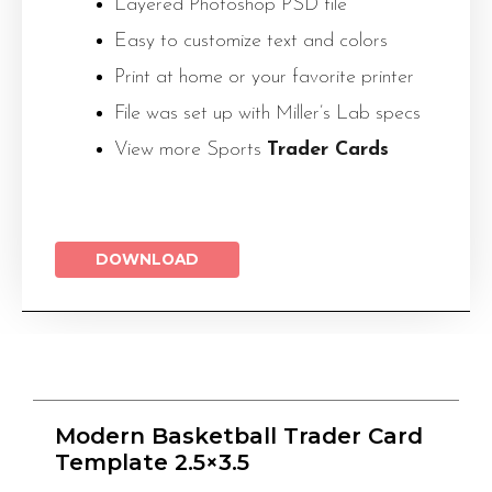
Layered Photoshop PSD file
Easy to customize text and colors
Print at home or your favorite printer
File was set up with Miller’s Lab specs
View more Sports
Trader Cards
DOWNLOAD
Modern Basketball Trader Card
Template 2.5×3.5