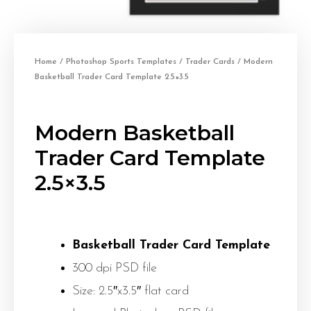
Home
/
Photoshop Sports Templates
/
Trader Cards
/ Modern
Basketball Trader Card Template 2.5×3.5
Modern Basketball
Trader Card Template
2.5×3.5
Basketball Trader Card Template
300 dpi PSD file
Size: 2.5″x3.5″ flat card