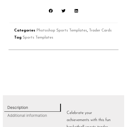
Categories
Photoshop Sports Templates
,
Trader Cards
Tag
Sports Templates
Description
Celebrate your
Additional information
achievements with this fun