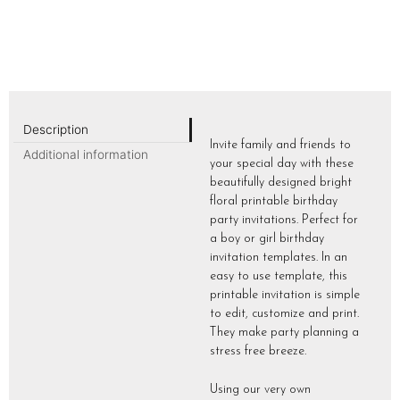
Description
Invite family and friends to
Additional information
your special day with these
beautifully designed bright
floral printable birthday
party invitations. Perfect for
a boy or girl birthday
invitation templates. In an
easy to use template, this
printable invitation is simple
to edit, customize and print.
They make party planning a
stress free breeze.
Using our very own