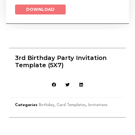
DOWNLOAD
3rd Birthday Party Invitation
Template (5X7)
Categories
Birthday
,
Card Templates
,
Invitations