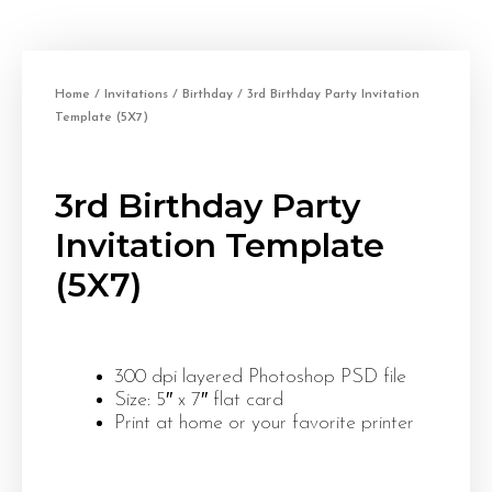
Home
/
Invitations
/
Birthday
/ 3rd Birthday Party Invitation
Template (5X7)
3rd Birthday Party
Invitation Template
(5X7)
300 dpi layered Photoshop PSD file
Size: 5″ x 7″ flat card
Print at home or your favorite printer